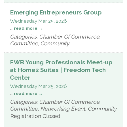
Emerging Entrepreneurs Group
Wednesday Mar 25, 2026
...
read more
Categories: Chamber Of Commerce,
Committee, Community
FWB Young Professionals Meet-up
at Home2 Suites | Freedom Tech
Center
Wednesday Mar 25, 2026
...
read more
Categories: Chamber Of Commerce,
Committee, Networking Event, Community
Registration Closed