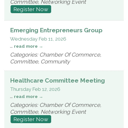
Committee, Networking Event
Register Now
Emerging Entrepreneurs Group
Wednesday Feb 11, 2026
...
read more
Categories: Chamber Of Commerce,
Committee, Community
Healthcare Committee Meeting
Thursday Feb 12, 2026
...
read more
Categories: Chamber Of Commerce,
Committee, Networking Event
Register Now