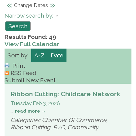
«
»
Change Dates
Narrow search by:
Results Found:
49
View Full Calendar
Sort by:
A-Z
Date
Print
RSS Feed
Submit New Event
Ribbon Cutting: Childcare Network
Tuesday Feb 3, 2026
...
read more
Categories: Chamber Of Commerce,
Ribbon Cutting, R/C, Community