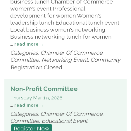
business lunch Chamber of Commerce
women?s event Professional
development for women Women's
leadership lunch Educational lunch event
Local business women's networking
Business networking lunch for women
...
read more
Categories: Chamber Of Commerce,
Committee, Networking Event, Community
Registration Closed
Non-Profit Committee
Thursday Mar 19, 2026
...
read more
Categories: Chamber Of Commerce,
Committee, Educational Event
Register Now