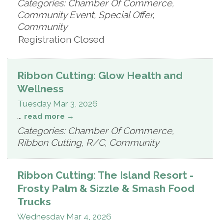
Categories: Chamber Of Commerce,
Community Event, Special Offer,
Community
Registration Closed
Ribbon Cutting: Glow Health and
Wellness
Tuesday Mar 3, 2026
...
read more
Categories: Chamber Of Commerce,
Ribbon Cutting, R/C, Community
Ribbon Cutting: The Island Resort -
Frosty Palm & Sizzle & Smash Food
Trucks
Wednesday Mar 4, 2026