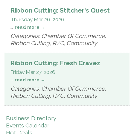
Ribbon Cutting: Stitcher's Quest
Thursday Mar 26, 2026
...
read more
Categories: Chamber Of Commerce,
Ribbon Cutting, R/C, Community
Ribbon Cutting: Fresh Cravez
Friday Mar 27, 2026
...
read more
Categories: Chamber Of Commerce,
Ribbon Cutting, R/C, Community
Business Directory
Events Calendar
Hot Deals