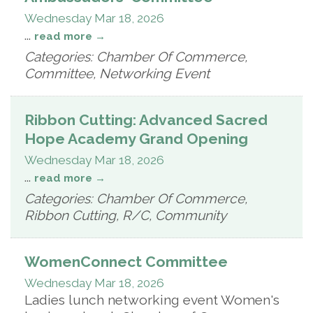
Wednesday Mar 18, 2026
...
read more
Categories: Chamber Of Commerce,
Committee, Networking Event
Ribbon Cutting: Advanced Sacred
Hope Academy Grand Opening
Wednesday Mar 18, 2026
...
read more
Categories: Chamber Of Commerce,
Ribbon Cutting, R/C, Community
WomenConnect Committee
Wednesday Mar 18, 2026
Ladies lunch networking event Women's