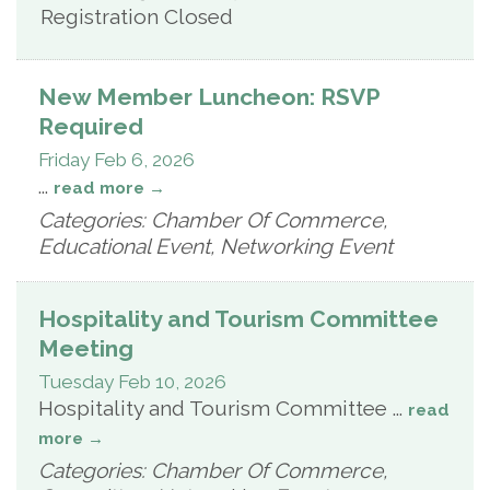
Registration Closed
New Member Luncheon: RSVP
Required
Friday Feb 6, 2026
...
read more
Categories: Chamber Of Commerce,
Educational Event, Networking Event
Hospitality and Tourism Committee
Meeting
Tuesday Feb 10, 2026
Hospitality and Tourism Committee
...
read
more
Categories: Chamber Of Commerce,