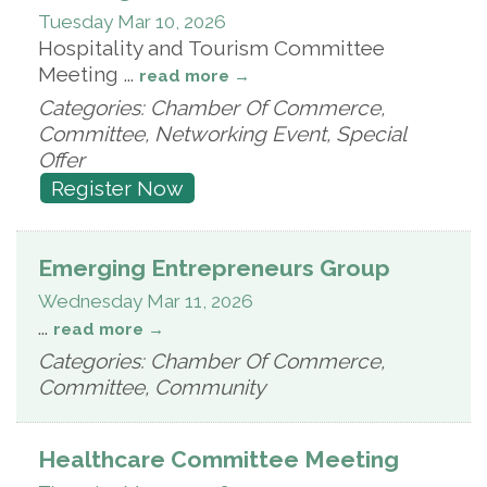
Tuesday Mar 10, 2026
Hospitality and Tourism Committee
Meeting
...
read more
Categories: Chamber Of Commerce,
Committee, Networking Event, Special
Offer
Register Now
Emerging Entrepreneurs Group
Wednesday Mar 11, 2026
...
read more
Categories: Chamber Of Commerce,
Committee, Community
Healthcare Committee Meeting