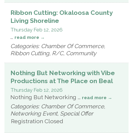
Ribbon Cutting: Okaloosa County
Living Shoreline
Thursday Feb 12, 2026
...
read more
Categories: Chamber Of Commerce,
Ribbon Cutting, R/C, Community
Nothing But Networking with Vibe
Productions at The Place on Beal
Thursday Feb 12, 2026
Nothing But Networking
...
read more
Categories: Chamber Of Commerce,
Networking Event, Special Offer
Registration Closed