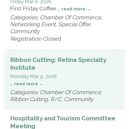
Friday Mar 6, 2026
First Friday Coffee
...
read more
Categories: Chamber Of Commerce,
Networking Event, Special Offer,
Community
Registration Closed
Ribbon Cutting: Retina Specialty
Institute
Monday Mar 9, 2026
...
read more
Categories: Chamber Of Commerce,
Ribbon Cutting, R/C, Community
Hospitality and Tourism Committee
Meeting