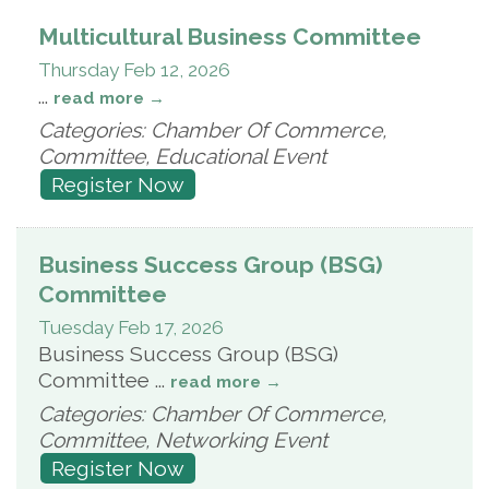
Multicultural Business Committee
Thursday Feb 12, 2026
...
read more
Categories: Chamber Of Commerce,
Committee, Educational Event
Register Now
Business Success Group (BSG)
Committee
Tuesday Feb 17, 2026
Business Success Group (BSG)
Committee
...
read more
Categories: Chamber Of Commerce,
Committee, Networking Event
Register Now