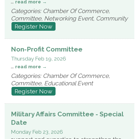
...
read more
Categories: Chamber Of Commerce,
Committee, Networking Event, Community
Register Now
Non-Profit Committee
Thursday Feb 19, 2026
...
read more
Categories: Chamber Of Commerce,
Committee, Educational Event
Register Now
Military Affairs Committee - Special
Date
Monday Feb 23, 2026