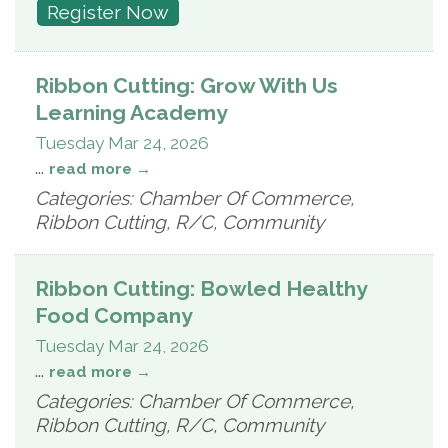
Register Now
Ribbon Cutting: Grow With Us
Learning Academy
Tuesday Mar 24, 2026
...
read more
Categories: Chamber Of Commerce,
Ribbon Cutting, R/C, Community
Ribbon Cutting: Bowled Healthy
Food Company
Tuesday Mar 24, 2026
...
read more
Categories: Chamber Of Commerce,
Ribbon Cutting, R/C, Community