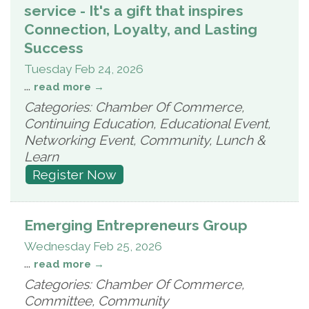
service - It's a gift that inspires
Connection, Loyalty, and Lasting
Success
Tuesday Feb 24, 2026
...
read more
Categories: Chamber Of Commerce,
Continuing Education, Educational Event,
Networking Event, Community, Lunch &
Learn
Register Now
Emerging Entrepreneurs Group
Wednesday Feb 25, 2026
...
read more
Categories: Chamber Of Commerce,
Committee, Community