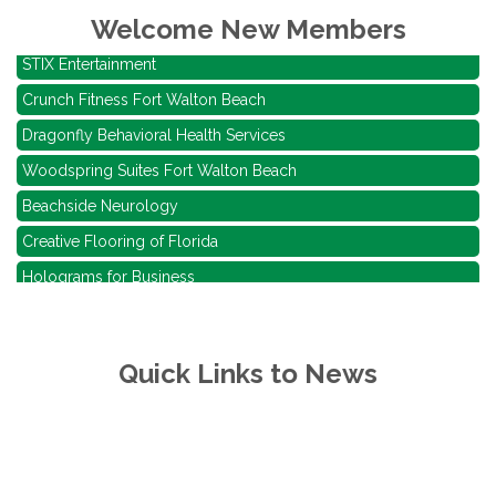
Alliance Investigations Inc
Welcome New Members
STIX Entertainment
Crunch Fitness Fort Walton Beach
Dragonfly Behavioral Health Services
Woodspring Suites Fort Walton Beach
Beachside Neurology
Creative Flooring of Florida
Holograms for Business
RISING SUN WATERSPORTS LLC
American Self Storage, LLC
Quick Links to News
Beignets and Brew Eglin
Bagel My Day
Alliance Investigations Inc
STIX Entertainment