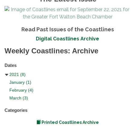
Read Past Issues of the Coastlines
Digital Coastlines Archive
Weekly Coastlines: Archive
Dates
2021
(8)
January
(1)
February
(4)
March
(3)
Categories
Printed Coastlines Archive