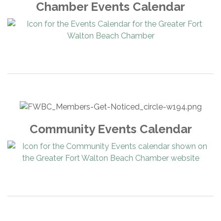
Chamber Events Calendar
Community Events Calendar
American Self Storage, LLC
Beignets and Brew Eglin
Bagel My Day