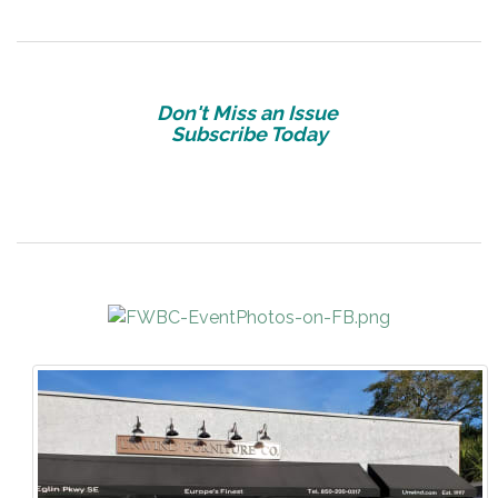
Don't Miss an Issue
Subscribe Today