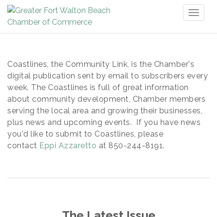
Toggl
naviga
Coastlines, the Community Link, is the Chamber's
digital publication sent by email to subscribers every
week. The Coastlines is full of great information
about community development, Chamber members
serving the local area and growing their businesses,
plus news and upcoming events. If you have news
you'd like to submit to Coastlines, please
contact
Eppi Azzaretto
at 850-244-8191.
The Latest Issue