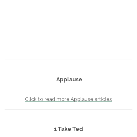
Crunch Fitness Fort Walton Beach
Dragonfly Behavioral Health Services
Woodspring Suites Fort Walton Beach
Beachside Neurology
Creative Flooring of Florida
Holograms for Business
RISING SUN WATERSPORTS LLC
Applause
Click to read more Applause articles
1 Take Ted