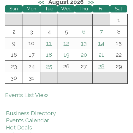
<<
August 2026
>>
Sun
Mon
Tue
Wed
Thu
Fri
Sat
1
2
3
4
5
6
7
8
9
10
11
12
13
14
15
16
17
18
19
20
21
22
23
24
25
26
27
28
29
30
31
Events List View
Business Directory
Events Calendar
Hot Deals