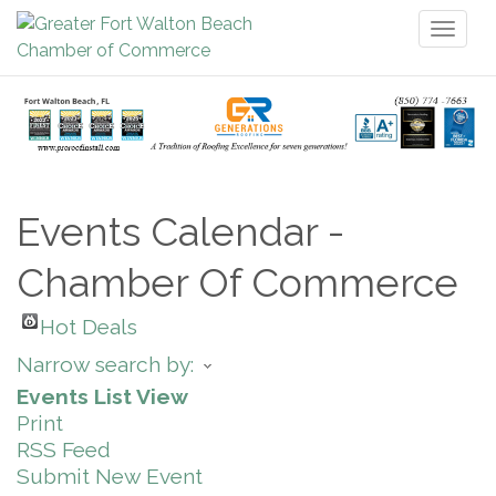
Toggl
naviga
Events Calendar -
Chamber Of Commerce
Hot Deals
Narrow search by:
Events List View
Print
RSS Feed
Submit New Event