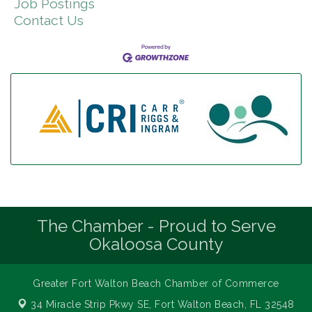
Job Postings
Contact Us
The Chamber - Proud to Serve
Okaloosa County
Greater Fort Walton Beach Chamber of Commerce
34 Miracle Strip Pkwy SE,
Fort Walton Beach, FL 32548