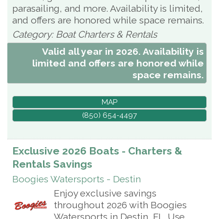
parasailing, and more. Availability is limited,
and offers are honored while space remains.
Category: Boat Charters & Rentals
Valid all year in 2026. Availability is
limited and offers are honored while
space remains.
MAP
(850) 654-4497
Exclusive 2026 Boats - Charters &
Rentals Savings
Boogies Watersports - Destin
Enjoy exclusive savings
throughout 2026 with Boogies
Watersports in Destin, FL. Use