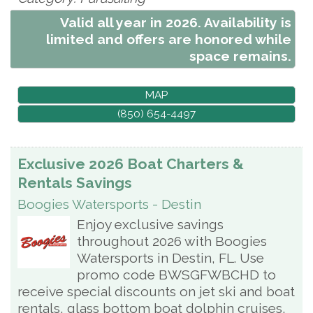
Valid all year in 2026. Availability is
limited and offers are honored while
space remains.
MAP
(850) 654-4497
Exclusive 2026 Boat Charters &
Rentals Savings
Boogies Watersports - Destin
Enjoy exclusive savings
throughout 2026 with Boogies
Watersports in Destin, FL. Use
promo code BWSGFWBCHD to
receive special discounts on jet ski and boat
rentals, glass bottom boat dolphin cruises,