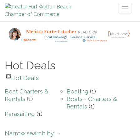
Toggl
naviga
Hot Deals
Hot Deals
Boat Charters &
Boating
(1)
Rentals
(1)
Boats - Charters &
Rentals
(1)
Parasailing
(1)
Narrow search by: