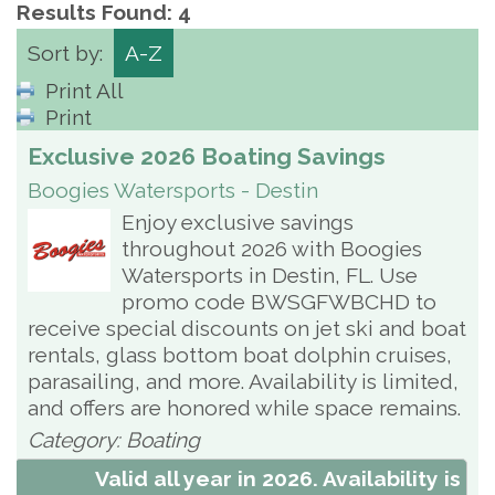
Results Found:
4
Sort by:
A-Z
Print All
Print
Exclusive 2026 Boating Savings
Boogies Watersports - Destin
Enjoy exclusive savings
throughout 2026 with Boogies
Watersports in Destin, FL. Use
promo code BWSGFWBCHD to
receive special discounts on jet ski and boat
rentals, glass bottom boat dolphin cruises,
parasailing, and more. Availability is limited,
and offers are honored while space remains.
Category: Boating
Valid all year in 2026. Availability is