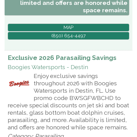
limited and offers are honored while
space remains.
MAP
(850) 654-4497
Exclusive 2026 Parasailing Savings
Boogies Watersports - Destin
Enjoy exclusive savings
throughout 2026 with Boogies
Watersports in Destin, FL. Use
promo code BWSGFWBCHD to
receive special discounts on jet ski and boat
rentals, glass bottom boat dolphin cruises,
parasailing, and more. Availability is limited,
and offers are honored while space remains.
Category: Parasailing