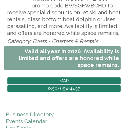
promo code BWSGFWBCHD to
receive special discounts on jet ski and boat
rentals, glass bottom boat dolphin cruises,
parasailing, and more. Availability is limited,
and offers are honored while space remains.
Category: Boats - Charters & Rentals
Valid all year in 2026. Availability is
limited and offers are honored while
space remains.
MAP
(850) 654-4497
Business Directory
Events Calendar
Hot Deals