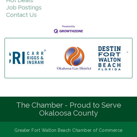
Job Postings
Contact Us
The Chamber - Proud to Serve
Okaloosa County
Greater Fort Walton Beach Chamber of Commerce