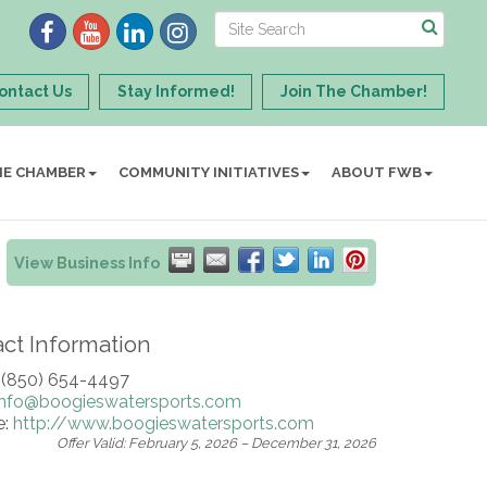
ontact Us
Stay Informed!
Join The Chamber!
HE CHAMBER
COMMUNITY INITIATIVES
ABOUT FWB
View Business Info
ct Information
 (850) 654-4497
info@boogieswatersports.com
e:
http://www.boogieswatersports.com
Offer Valid:
February 5, 2026
–
December 31, 2026