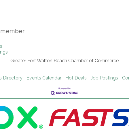
is member
gs
ings
Greater Fort Walton Beach Chamber of Commerce
s Directory
Events Calendar
Hot Deals
Job Postings
Co