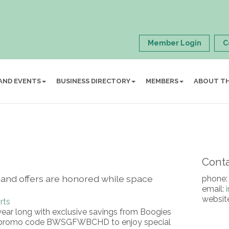
Member Login
C
AND EVENTS
BUSINESS DIRECTORY
MEMBERS
ABOUT T
Conta
ited and offers are honored while space
phone:
email:
websit
rts
year long with exclusive savings from Boogies
e promo code BWSGFWBCHD to enjoy special