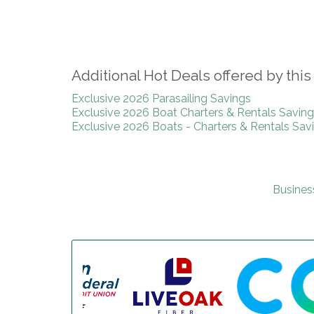
Additional Hot Deals offered by th
Exclusive 2026 Parasailing Savings
Exclusive 2026 Boat Charters & Rentals Savin
Exclusive 2026 Boats - Charters & Rentals Sav
Busines