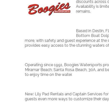
discounts across 
Availability is lim
remains.
Based in Destin, FL
Bottom Boat Dolphi
more, with safety and guest experience at the 
provides easy access to the stunning waters o
Operating since 1991, Boogies Watersports prou
Miramar Beach, Santa Rosa Beach, 30A, and bey
to enjoy time on the water.
New: Lily Pad Rentals and Captain Services for
guests even more ways to customize their day