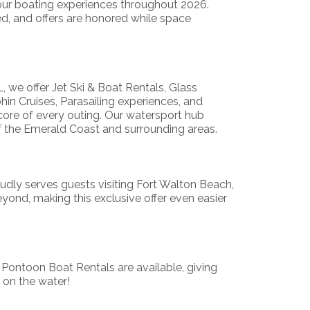
our boating experiences throughout 2026.
ited, and offers are honored while space
, we offer Jet Ski & Boat Rentals, Glass
n Cruises, Parasailing experiences, and
core of every outing. Our watersport hub
f the Emerald Coast and surrounding areas.
dly serves guests visiting Fort Walton Beach,
ond, making this exclusive offer even easier
 Pontoon Boat Rentals are available, giving
 on the water!