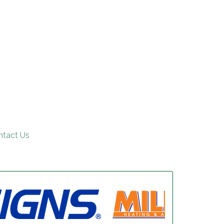
ntact Us