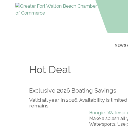
NEWS 
Hot Deal
Exclusive 2026 Boating Savings
Valid all year in 2026. Availability is lim
remains.
Boogies Waterspo
Make a splash all 
Watersports. Us