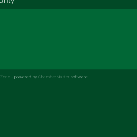
unty
hZone
- powered by
ChamberMaster
software.