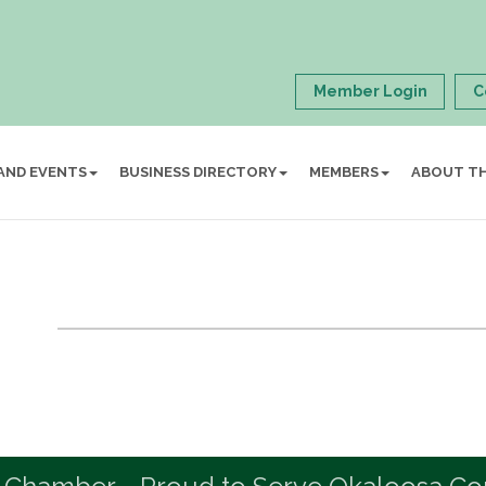
Member Login
C
AND EVENTS
BUSINESS DIRECTORY
MEMBERS
ABOUT T