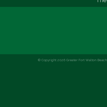
The
© Copyright 2026 Greater Fort Walton Beach