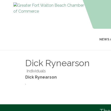
NEWS 
Dick Rynearson
Individuals
Dick Rynearson
,