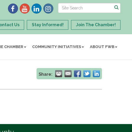
ontact Us
Stay Informed!
Join The Chamber!
HE CHAMBER
COMMUNITY INITIATIVES
ABOUT FWB
Share: