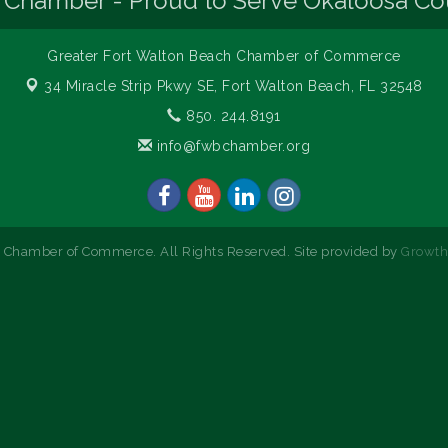
 Chamber - Proud to Serve Okaloosa Co
Greater Fort Walton Beach Chamber of Commerce
34 Miracle Strip Pkwy SE,
Fort Walton Beach, FL 32548
850. 244.8191
info@fwbchamber.org
 Chamber of Commerce. All Rights Reserved. Site provided by
Growt