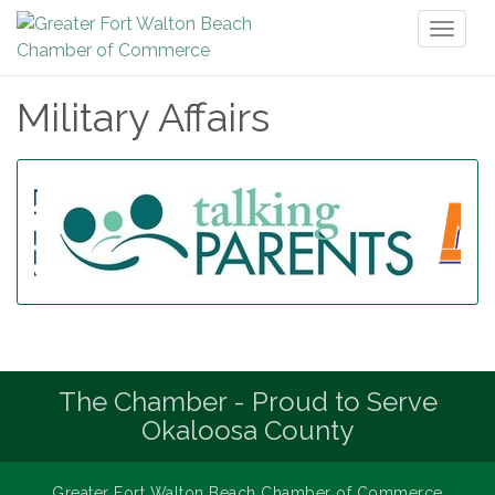
Toggl
naviga
Military Affairs
The Chamber - Proud to Serve
Okaloosa County
Greater Fort Walton Beach Chamber of Commerce