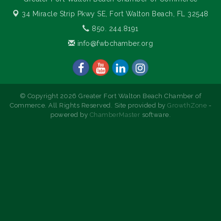
34 Miracle Strip Pkwy SE,
Fort Walton Beach, FL 32548
850. 244.8191
info@fwbchamber.org
© Copyright 2026 Greater Fort Walton Beach Chamber of
Commerce. All Rights Reserved. Site provided by
GrowthZone
-
powered by
ChamberMaster
software.