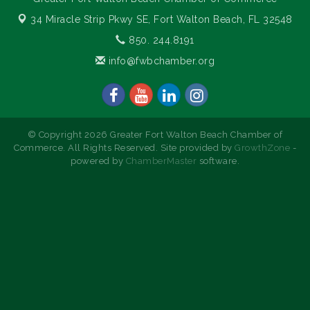
34 Miracle Strip Pkwy SE,
Fort Walton Beach, FL 32548
850. 244.8191
info@fwbchamber.org
© Copyright 2026 Greater Fort Walton Beach Chamber of
Commerce. All Rights Reserved. Site provided by
GrowthZone
-
powered by
ChamberMaster
software.