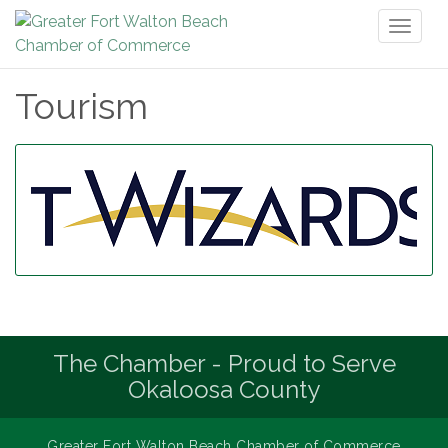
Toggl
naviga
Tourism
The Chamber - Proud to Serve
Okaloosa County
Greater Fort Walton Beach Chamber of Commerce