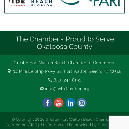
The Chamber - Proud to Serve
Okaloosa County
Greater Fort Walton Beach Chamber of Commerce
34 Miracle Strip Pkwy SE,
Fort Walton Beach, FL 32548
850. 244.8191
info@fwbchamber.org
© Copyright 2026 Greater Fort Walton Beach Chamber of
Commerce. All Rights Reserved. Site provided by
GrowthZone
-