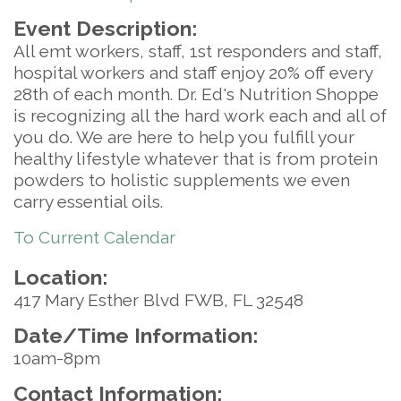
Event Description:
All emt workers, staff, 1st responders and staff,
hospital workers and staff enjoy 20% off every
28th of each month. Dr. Ed's Nutrition Shoppe
is recognizing all the hard work each and all of
you do. We are here to help you fulfill your
healthy lifestyle whatever that is from protein
powders to holistic supplements we even
carry essential oils.
To Current Calendar
Location:
417 Mary Esther Blvd FWB, FL 32548
Date/Time Information:
10am-8pm
Contact Information: