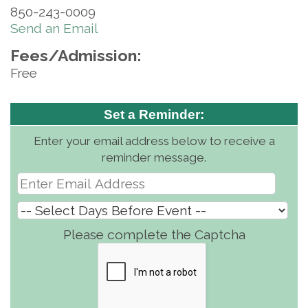
850-243-0009
Send an Email
Fees/Admission:
Free
Set a Reminder:
Enter your email address below to receive a
reminder message.
Please complete the Captcha