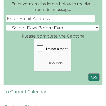
Enter your email address below to receive a
reminder message.
Please complete the Captcha
To Current Calendar