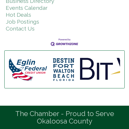
Business Directory
Events Calendar
Hot Deals
Job Postings
Contact Us
The Chamber - Proud to Serve
Okaloosa County