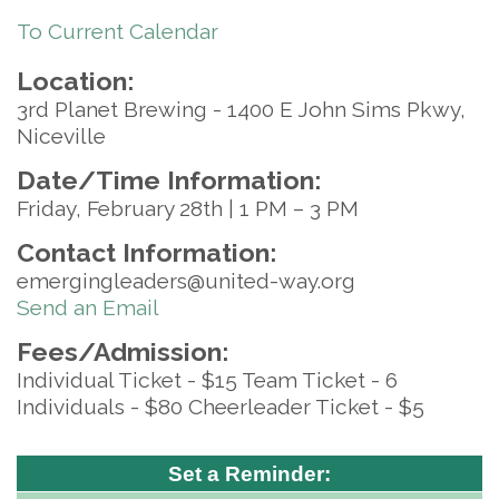
To Current Calendar
Location:
3rd Planet Brewing - 1400 E John Sims Pkwy,
Niceville
Date/Time Information:
Friday, February 28th | 1 PM – 3 PM
Contact Information:
emergingleaders@united-way.org
Send an Email
Fees/Admission:
Individual Ticket - $15 Team Ticket - 6
Individuals - $80 Cheerleader Ticket - $5
Set a Reminder: