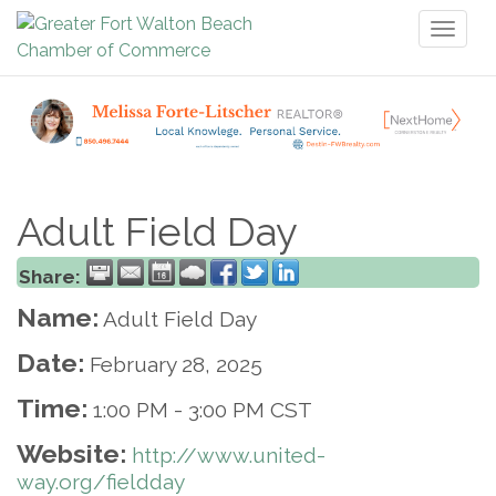
Toggl
naviga
Adult Field Day
Share:
Name:
Adult Field Day
Date:
February 28, 2025
Time:
1:00 PM
-
3:00 PM CST
Website:
http://www.united-
way.org/fieldday