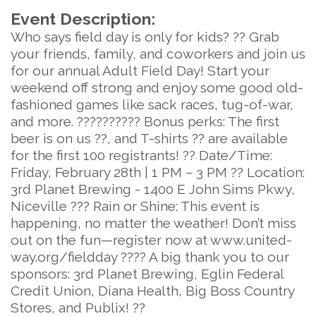
Event Description:
Who says field day is only for kids? ?? Grab
your friends, family, and coworkers and join us
for our annual Adult Field Day! Start your
weekend off strong and enjoy some good old-
fashioned games like sack races, tug-of-war,
and more. ?????????? Bonus perks: The first
beer is on us ??, and T-shirts ?? are available
for the first 100 registrants! ?? Date/Time:
Friday, February 28th | 1 PM – 3 PM ?? Location:
3rd Planet Brewing - 1400 E John Sims Pkwy,
Niceville ??? Rain or Shine: This event is
happening, no matter the weather! Don’t miss
out on the fun—register now at www.united-
way.org/fieldday ???? A big thank you to our
sponsors: 3rd Planet Brewing, Eglin Federal
Credit Union, Diana Health, Big Boss Country
Stores, and Publix! ??