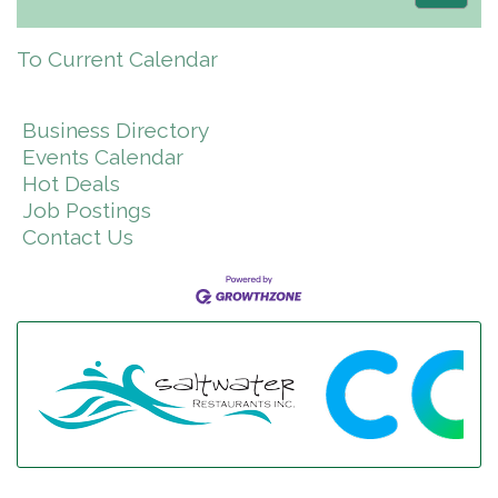
To Current Calendar
Business Directory
Events Calendar
Hot Deals
Job Postings
Contact Us