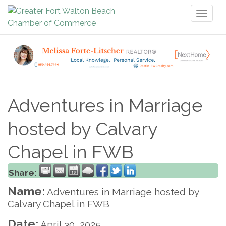
Toggl
naviga
Adventures in Marriage
hosted by Calvary
Chapel in FWB
Share:
Name:
Adventures in Marriage hosted by
Calvary Chapel in FWB
Date:
April 30, 2025