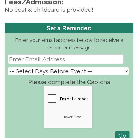
Fees/Admission:
No cost & childcare is provided!
Set a Reminder:
Enter your email address below to receive a
reminder message.
Please complete the Captcha