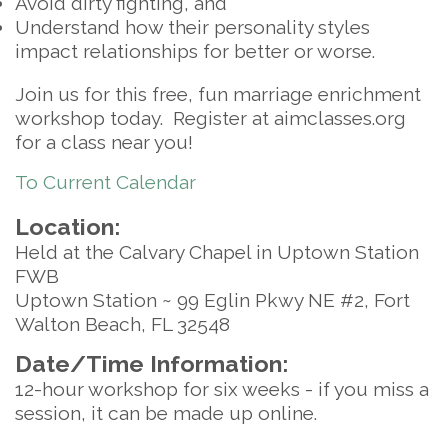
Avoid dirty fighting, and
Understand how their personality styles
impact relationships for better or worse.
Join us for this free, fun marriage enrichment
workshop today. Register at aimclasses.org
for a class near you!
To Current Calendar
Location:
Held at the Calvary Chapel in Uptown Station
FWB
Uptown Station ~ 99 Eglin Pkwy NE #2, Fort
Walton Beach, FL 32548
Date/Time Information:
12-hour workshop for six weeks - if you miss a
session, it can be made up online.