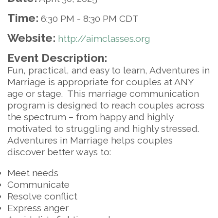
Time:
6:30 PM
-
8:30 PM CDT
Website:
http://aimclasses.org
Event Description:
Fun, practical, and easy to learn, Adventures in
Marriage is appropriate for couples at ANY
age or stage. This marriage communication
program is designed to reach couples across
the spectrum – from happy and highly
motivated to struggling and highly stressed.
Adventures in Marriage helps couples
discover better ways to:
Meet needs
Communicate
Resolve conflict
Express anger