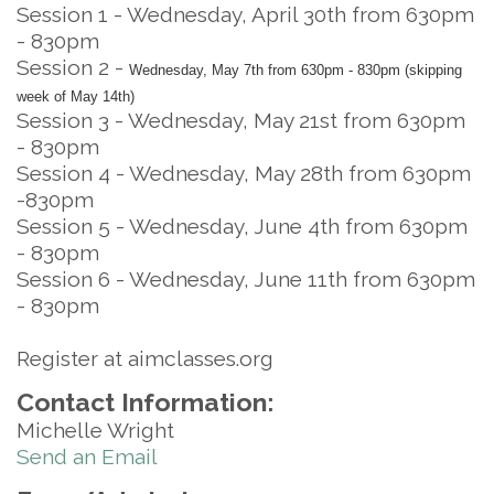
Session 1 - Wednesday, April 30th from 630pm
- 830pm
Session 2 -
Wednesday, May 7th from 630pm - 830pm (skipping
week of May 14th)
Session 3 - Wednesday, May 21st from 630pm
- 830pm
Session 4 - Wednesday, May 28th from 630pm
-830pm
Session 5 - Wednesday, June 4th from 630pm
- 830pm
Session 6 - Wednesday, June 11th from 630pm
- 830pm
Register at aimclasses.org
Contact Information:
Michelle Wright
Send an Email