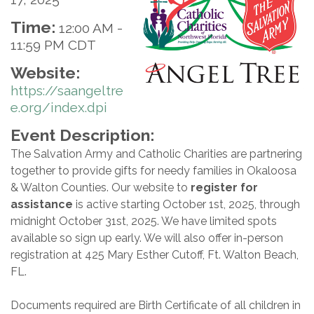
Time:
12:00 AM
-
11:59 PM CDT
Website:
https://saangeltre
e.org/index.dpi
Event Description:
The Salvation Army and Catholic Charities are partnering
together to provide gifts for needy families in Okaloosa
& Walton Counties. Our website to
register for
assistance
is active starting October 1st, 2025, through
midnight October 31st, 2025. We have limited spots
available so sign up early. We will also offer in-person
registration at 425 Mary Esther Cutoff, Ft. Walton Beach,
FL.
Documents required are Birth Certificate of all children in