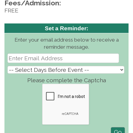
Fees/Admission:
FREE
Set a Reminder:
Enter your email address below to receive a
reminder message.
Please complete the Captcha