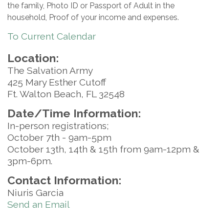
the family, Photo ID or Passport of Adult in the
household, Proof of your income and expenses.
To Current Calendar
Location:
The Salvation Army
425 Mary Esther Cutoff
Ft. Walton Beach, FL 32548
Date/Time Information:
In-person registrations;
October 7th - 9am-5pm
October 13th, 14th & 15th from 9am-12pm &
3pm-6pm.
Contact Information:
Niuris Garcia
Send an Email