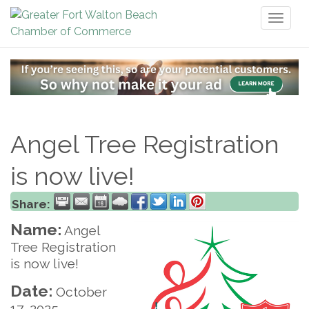
Toggl
naviga
Angel Tree Registration
is now live!
Share:
Name:
Angel
Tree Registration
is now live!
Date:
October
17, 2025