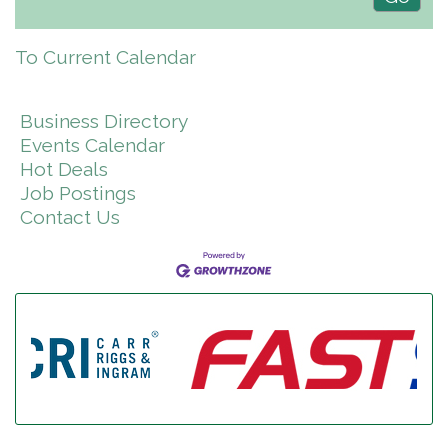
To Current Calendar
Business Directory
Events Calendar
Hot Deals
Job Postings
Contact Us