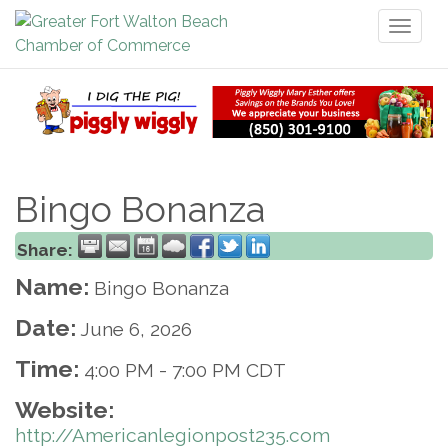
Toggl
naviga
Bingo Bonanza
Share:
Name:
Bingo Bonanza
Date:
June 6, 2026
Time:
4:00 PM
-
7:00 PM CDT
Website:
http://Americanlegionpost235.com