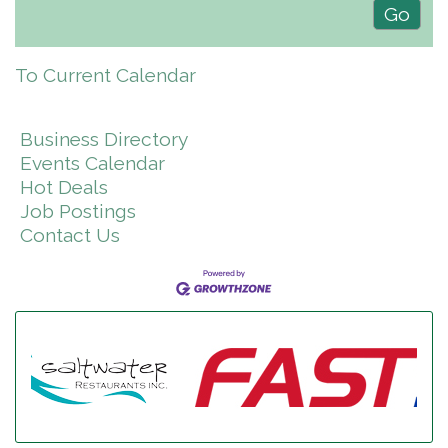
To Current Calendar
Business Directory
Events Calendar
Hot Deals
Job Postings
Contact Us