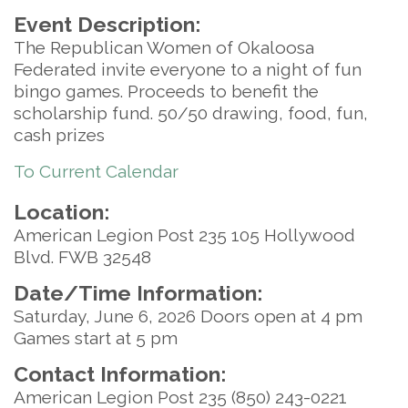
Event Description:
The Republican Women of Okaloosa
Federated invite everyone to a night of fun
bingo games. Proceeds to benefit the
scholarship fund. 50/50 drawing, food, fun,
cash prizes
To Current Calendar
Location:
American Legion Post 235 105 Hollywood
Blvd. FWB 32548
Date/Time Information:
Saturday, June 6, 2026 Doors open at 4 pm
Games start at 5 pm
Contact Information:
American Legion Post 235 (850) 243-0221