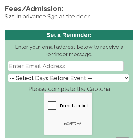
Fees/Admission:
$25 in advance $30 at the door
Set a Reminder:
Enter your email address below to receive a
reminder message.
Please complete the Captcha