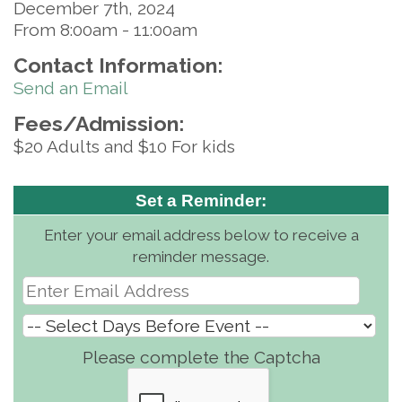
December 7th, 2024
From 8:00am - 11:00am
Contact Information:
Send an Email
Fees/Admission:
$20 Adults and $10 For kids
Set a Reminder:
Enter your email address below to receive a
reminder message.
Please complete the Captcha