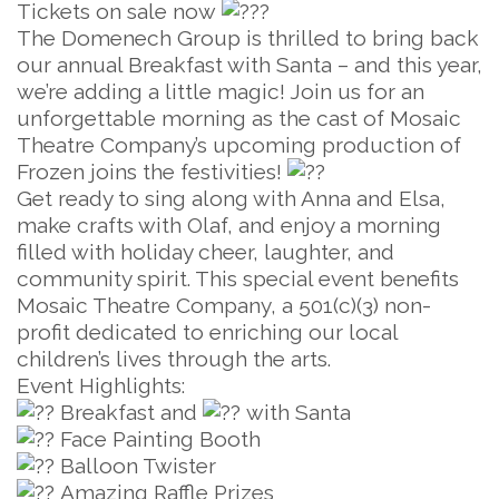
Tickets on sale now
The Domenech Group is thrilled to bring back
our annual Breakfast with Santa – and this year,
we’re adding a little magic! Join us for an
unforgettable morning as the cast of Mosaic
Theatre Company’s upcoming production of
Frozen joins the festivities!
Get ready to sing along with Anna and Elsa,
make crafts with Olaf, and enjoy a morning
filled with holiday cheer, laughter, and
community spirit. This special event benefits
Mosaic Theatre Company, a 501(c)(3) non-
profit dedicated to enriching our local
children’s lives through the arts.
Event Highlights:
Breakfast and
with Santa
Face Painting Booth
Balloon Twister
Amazing Raffle Prizes