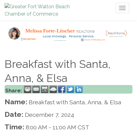
Toggl
naviga
Breakfast with Santa,
Anna, & Elsa
Share:
Name:
Breakfast with Santa, Anna, & Elsa
Date:
December 7, 2024
Time:
8:00 AM
-
11:00 AM CST