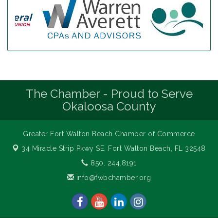
The Chamber - Proud to Serve
Okaloosa County
Greater Fort Walton Beach Chamber of Commerce
34 Miracle Strip Pkwy SE,
Fort Walton Beach, FL 32548
850. 244.8191
info@fwbchamber.org