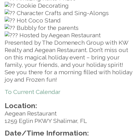
Cookie Decorating
Character Crafts and Sing-Alongs
Hot Coco Stand
Bubbly for the parents
Hosted by Aegean Restaurant
Presented by The Domenech Group with KW
Realty and Aegean Restaurant. Don’t miss out
on this magical holiday event – bring your
family, your friends, and your holiday spirit!
See you there for a morning filled with holiday
joy and Frozen fun!
To Current Calendar
Location:
Aegean Restaurant
1259 Eglin PKWY Shalimar, FL
Date/Time Information: