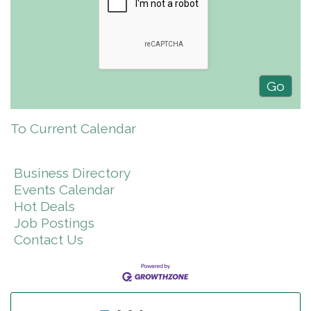
To Current Calendar
Business Directory
Events Calendar
Hot Deals
Job Postings
Contact Us