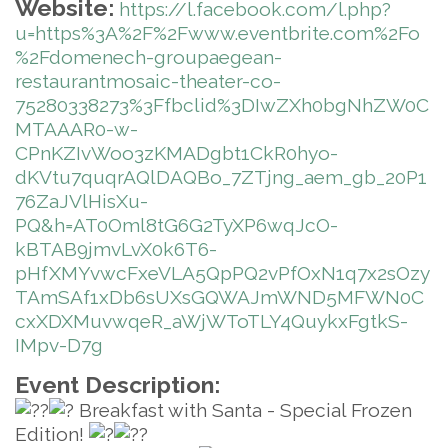
Website:
https://l.facebook.com/l.php?
u=https%3A%2F%2Fwww.eventbrite.com%2Fo
%2Fdomenech-groupaegean-
restaurantmosaic-theater-co-
75280338273%3Ffbclid%3DIwZXh0bgNhZW0C
MTAAAR0-w-
CPnKZIvWoo3zKMADgbt1CkR0hyo-
dKVtu7quqrAQlDAQBo_7ZTjng_aem_gb_20P1
76ZaJVlHisXu-
PQ&h=AT0Oml8tG6G2TyXP6wqJcO-
kBTAB9jmvLvX0k6T6-
pHfXMYvwcFxeVLA5QpPQ2vPfOxN1q7x2sOzy
TAmSAf1xDb6sUXsGQWAJmWND5MFWN0C
cxXDXMuvwqeR_aWjWToTLY4QuykxFgtkS-
IMpv-D7g
Event Description:
Breakfast with Santa - Special Frozen
Edition!