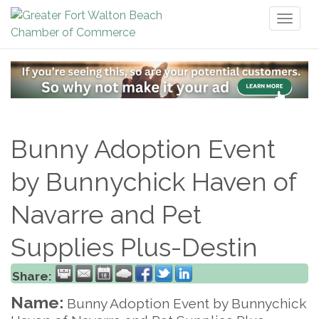
Toggl
naviga
Bunny Adoption Event
by Bunnychick Haven of
Navarre and Pet
Supplies Plus-Destin
Share:
Name:
Bunny Adoption Event by Bunnychick