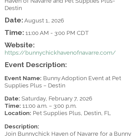
Haven of Navarre and Pet Supplies Plus-
Destin
Date:
August 1, 2026
Time:
11:00 AM
-
3:00 PM CDT
Website:
https://bunnychickhavenofnavarre.com/
Event Description:
Event Name:
Bunny Adoption Event at Pet
Supplies Plus – Destin
Date:
Saturday, February 7, 2026
Time:
11:00 a.m. – 3:00 p.m.
Location:
Pet Supplies Plus, Destin, FL
Description:
Join Bunnychick Haven of Navarre for a Bunny