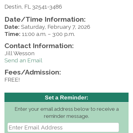
Destin, FL 32541-3486
Date/Time Information:
Date:
Saturday, February 7, 2026
Time:
11:00 a.m. – 3:00 p.m.
Contact Information:
Jill Wesson
Send an Email
Fees/Admission:
FREE!
Set a Reminder:
Enter your email address below to receive a
reminder message.