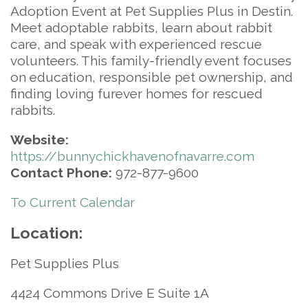
Adoption Event at Pet Supplies Plus in Destin.
Meet adoptable rabbits, learn about rabbit
care, and speak with experienced rescue
volunteers. This family-friendly event focuses
on education, responsible pet ownership, and
finding loving furever homes for rescued
rabbits.
Website:
https://bunnychickhavenofnavarre.com
Contact Phone:
972-877-9600
To Current Calendar
Location:
Pet Supplies Plus
4424 Commons Drive E Suite 1A