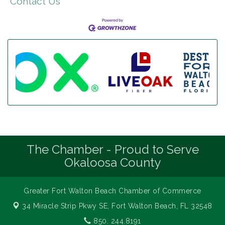
Contact Us
The Chamber - Proud to Serve
Okaloosa County
Greater Fort Walton Beach Chamber of Commerce
34 Miracle Strip Pkwy SE,
Fort Walton Beach, FL 32548
850. 244.8191