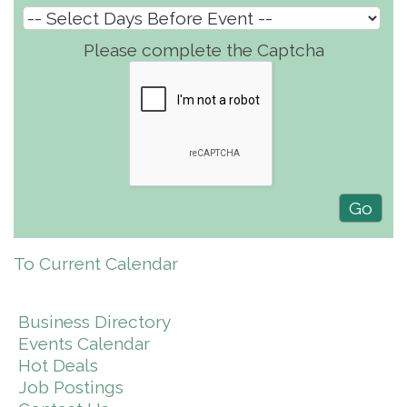
Please complete the Captcha
To Current Calendar
Business Directory
Events Calendar
Hot Deals
Job Postings