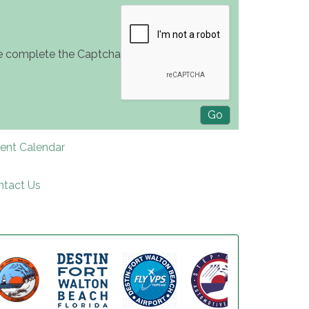
e complete the Captcha
rent Calendar
ntact Us