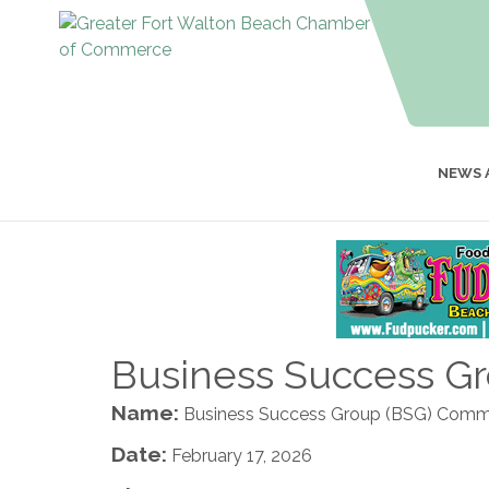
NEWS 
Business Success G
Name:
Business Success Group (BSG) Comm
Date:
February 17, 2026