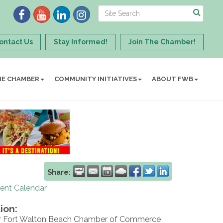
ontact Us
Stay Informed!
Join The Chamber!
HE CHAMBER
COMMUNITY INITIATIVES
ABOUT FWB
Share:
rent Calendar
ion:
r Fort Walton Beach Chamber of Commerce