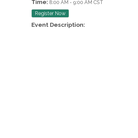
Time:
8:00 AM
-
9:00 AM CST
Register Now
Event Description: