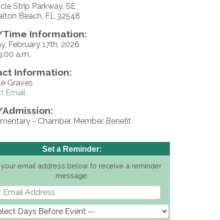
cle Strip Parkway, SE
alton Beach, FL 32548
Time Information:
y, February 17th, 2026
9:00 a.m.
ct Information:
le Graves
n Email
/Admission:
mentary - Chamber Member Benefit
Set a Reminder:
 your email address below to receive a reminder
message.