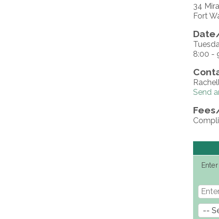
34 Mira
Fort W
Date/
Tuesda
8:00 - 
Conta
Rachel
Send a
Fees
Compli
Enter