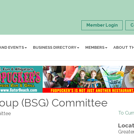
Member Login
C
AND EVENTS
BUSINESS DIRECTORY
MEMBERS
ABOUT T
roup (BSG) Committee
To Cur
ittee
Locat
Greate