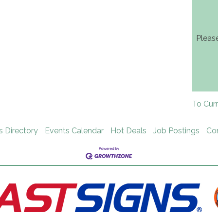
Pleas
To Cur
s Directory
Events Calendar
Hot Deals
Job Postings
Co