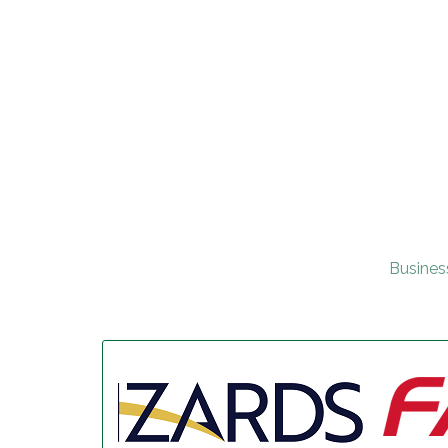
Busines