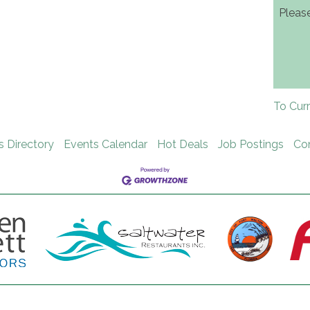
Pleas
To Cur
s Directory
Events Calendar
Hot Deals
Job Postings
Co