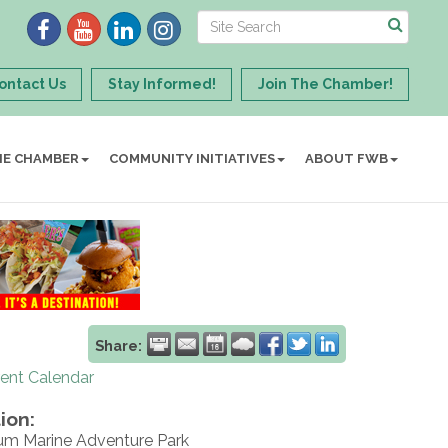
ontact Us
Stay Informed!
Join The Chamber!
HE CHAMBER
COMMUNITY INITIATIVES
ABOUT FWB
Share:
rent Calendar
ion:
ium Marine Adventure Park