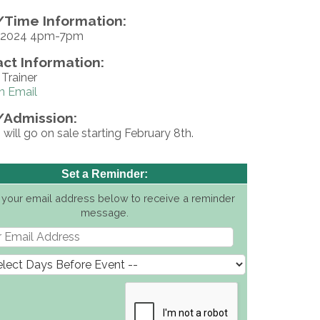
Time Information:
, 2024 4pm-7pm
ct Information:
Trainer
n Email
/Admission:
 will go on sale starting February 8th.
Set a Reminder:
 your email address below to receive a reminder
message.