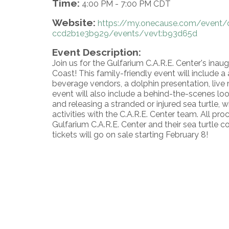
Time:
4:00 PM
-
7:00 PM CDT
Website:
https://my.onecause.com/event/
ccd2b1e3b929/events/vevt:b93d65d
Event Description:
Join us for the Gulfarium C.A.R.E. Center's inaugu
Coast! This family-friendly event will include 
beverage vendors, a dolphin presentation, live m
event will also include a behind-the-scenes look
and releasing a stranded or injured sea turtle, 
activities with the C.A.R.E. Center team. All proc
Gulfarium C.A.R.E. Center and their sea turtle c
tickets will go on sale starting February 8!