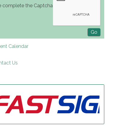
e complete the Captcha
rent Calendar
ntact Us