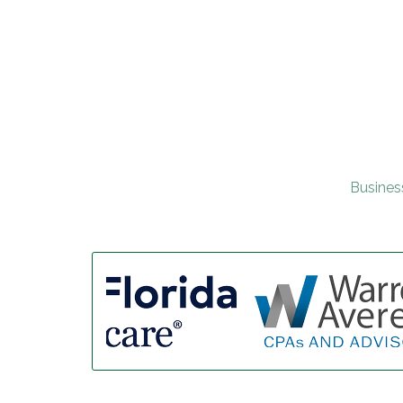
Busines