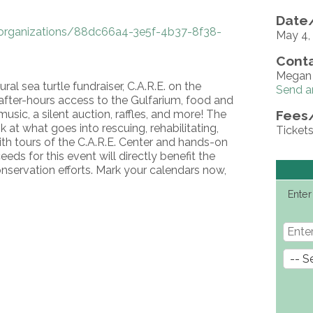
Date/
organizations/88dc66a4-3e5f-4b37-8f38-
May 4
Conta
Megan 
ral sea turtle fundraiser, C.A.R.E. on the
Send a
a after-hours access to the Gulfarium, food and
usic, a silent auction, raffles, and more! The
Fees
 at what goes into rescuing, rehabilitating,
Tickets
with tours of the C.A.R.E. Center and hands-on
eeds for this event will directly benefit the
onservation efforts. Mark your calendars now,
Enter