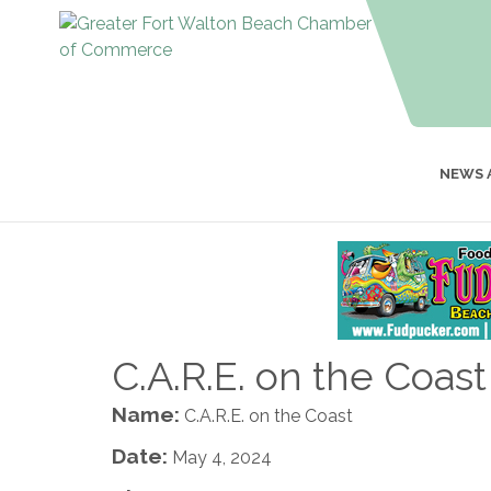
NEWS 
C.A.R.E. on the Coast
Name:
C.A.R.E. on the Coast
Date:
May 4, 2024