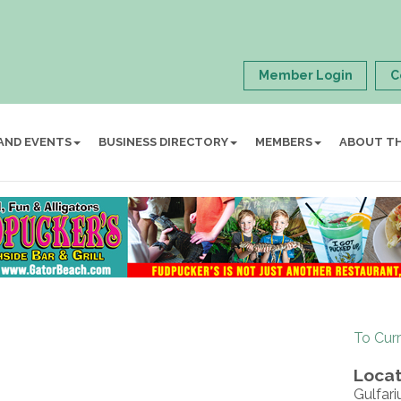
Member Login
C
AND EVENTS
BUSINESS DIRECTORY
MEMBERS
ABOUT T
To Cur
Locat
Gulfar