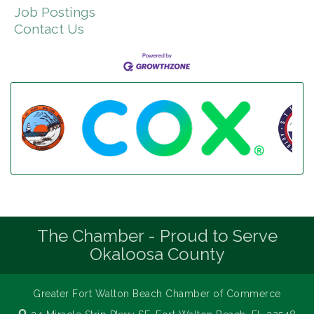
Job Postings
Contact Us
The Chamber - Proud to Serve
Okaloosa County
Greater Fort Walton Beach Chamber of Commerce