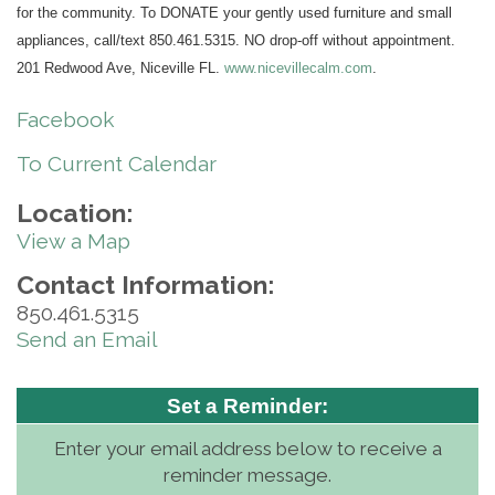
for the community. To DONATE your gently used furniture and small
appliances, call/text 850.461.5315. NO drop-off without appointment.
201 Redwood Ave, Niceville FL.
www.nicevillecalm.com
.
Facebook
To Current Calendar
Location:
View a Map
Contact Information:
850.461.5315
Send an Email
Set a Reminder:
Enter your email address below to receive a
reminder message.