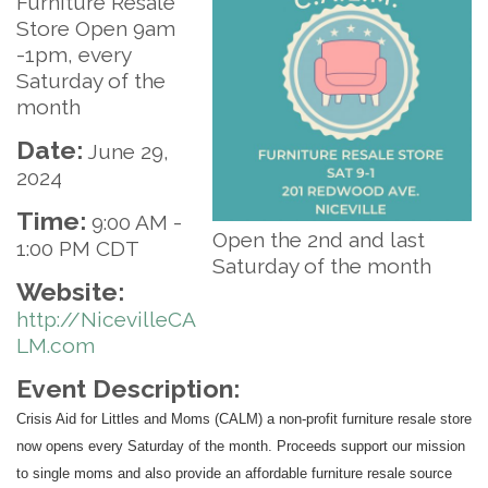
Furniture Resale
Store Open 9am
-1pm, every
Saturday of the
month
Date:
June 29,
2024
Time:
9:00 AM
-
Open the 2nd and last
1:00 PM CDT
Saturday of the month
Website:
http://NicevilleCA
LM.com
Event Description:
Crisis Aid for Littles and Moms (CALM) a non-profit furniture resale store
now opens every Saturday of the month. Proceeds support our mission
to single moms and also provide an affordable furniture resale source