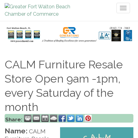
Toggl
naviga
CALM Furniture Resale
Store Open 9am -1pm,
every Saturday of the
month
Share:
Name:
CALM