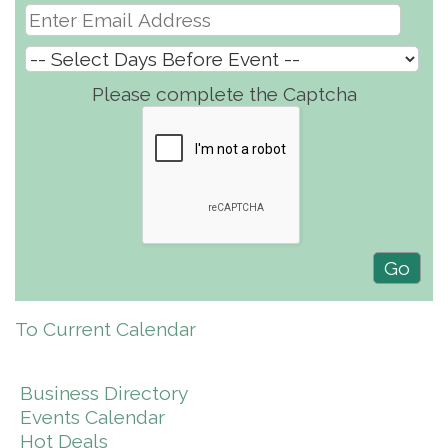
Please complete the Captcha
To Current Calendar
Business Directory
Events Calendar
Hot Deals