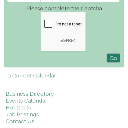
Please complete the Captcha
To Current Calendar
Business Directory
Events Calendar
Hot Deals
Job Postings
Contact Us