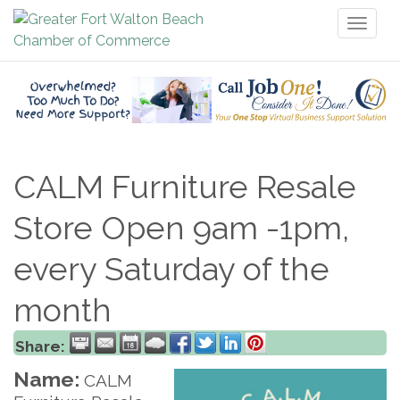
Toggl
naviga
CALM Furniture Resale
Store Open 9am -1pm,
every Saturday of the
month
Share:
Name:
CALM