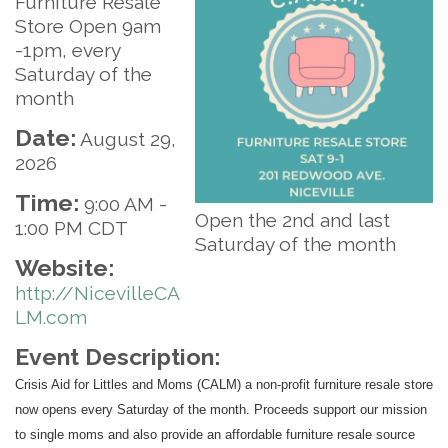
Furniture Resale
Store Open 9am
-1pm, every
Saturday of the
month
Date:
August 29,
2026
Time:
9:00 AM
-
Open the 2nd and last
1:00 PM CDT
Saturday of the month
Website:
http://NicevilleCA
LM.com
Event Description:
Crisis Aid for Littles and Moms (CALM) a non-profit furniture resale store
now opens every Saturday of the month. Proceeds support our mission
to single moms and also provide an affordable furniture resale source