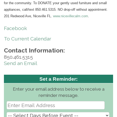
for the community. To DONATE your gently used furniture and small
appliances, call/text 850.461.5315. NO drop-off without appointment.
201 Redwood Ave, Niceville FL.
www.nicevillecalm.com
.
Facebook
To Current Calendar
Contact Information:
850.461.5315
Send an Email
Set a Reminder:
Enter your email address below to receive a
reminder message.