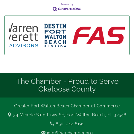
The Chamber - Proud to Serve
Okaloosa County
Greater Fort Walton Beach Chamber of Commerce
34 Miracle Strip Pkwy SE,
Fort Walton Beach, FL 32548
850. 244.8191
info@fwbchamber.org