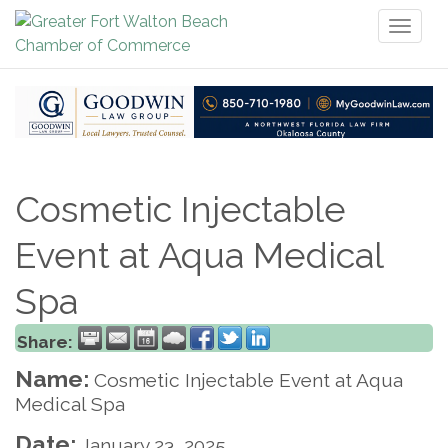
Toggl
naviga
Cosmetic Injectable
Event at Aqua Medical
Spa
Share:
Name:
Cosmetic Injectable Event at Aqua
Medical Spa
Date:
January 23, 2025