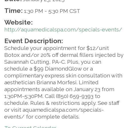
Time:
1:30 PM
-
5:30 PM CST
Website:
http://aquamedicalspa.com/specials-events/
Event Description:
Schedule your appointment for $12/unit
Botox and/or 20% off dermal fillers injected by
Savannah Cutting, PA-C. Plus, you can
schedule a $99 DiamondGlow or a
complimentary express skin consultation with
aesthetician Brianna Morfesi. Limited
appointments available on January 23 from
1:30PM-5:30PM. Call (850) 659-9393 to
schedule. Rules & restrictions apply. See staff
or visit aquamedicalspa.com/specials-
events/ for complete details.