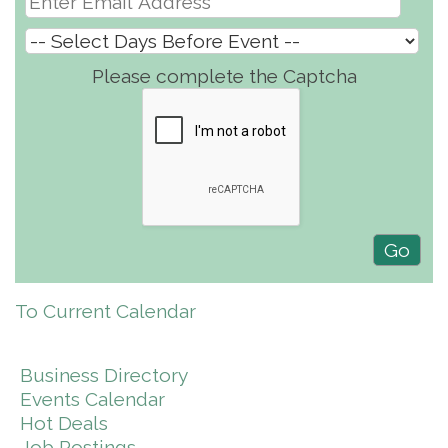
Please complete the Captcha
To Current Calendar
Business Directory
Events Calendar
Hot Deals
Job Postings