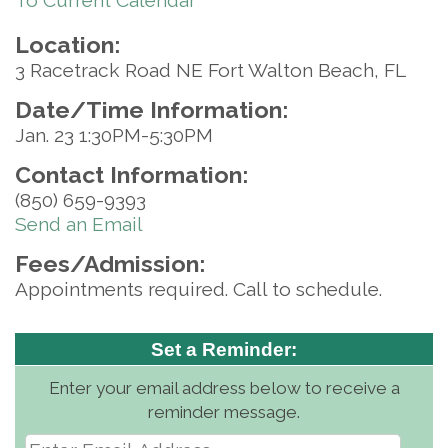
To Current Calendar
Location:
3 Racetrack Road NE Fort Walton Beach, FL
Date/Time Information:
Jan. 23 1:30PM-5:30PM
Contact Information:
(850) 659-9393
Send an Email
Fees/Admission:
Appointments required. Call to schedule.
Set a Reminder:
Enter your email address below to receive a
reminder message.