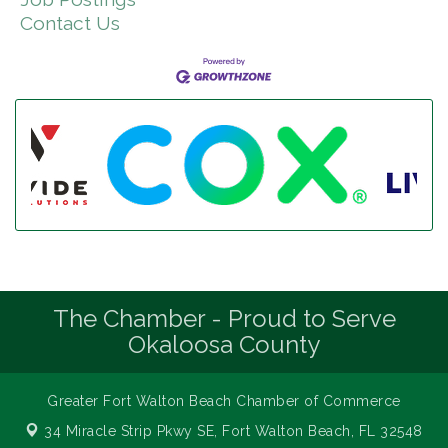
Contact Us
The Chamber - Proud to Serve
Okaloosa County
Greater Fort Walton Beach Chamber of Commerce
34 Miracle Strip Pkwy SE,
Fort Walton Beach, FL 32548