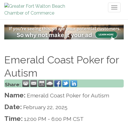
Toggl
naviga
Emerald Coast Poker for
Autism
Share:
Name:
Emerald Coast Poker for Autism
Date:
February 22, 2025
Time:
12:00 PM
-
6:00 PM CST