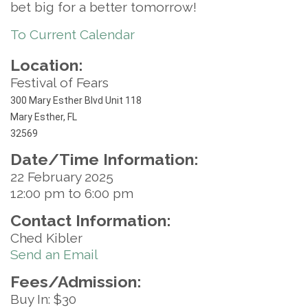
bet big for a better tomorrow!
To Current Calendar
Location:
Festival of Fears
300 Mary Esther Blvd Unit 118
Mary Esther, FL
32569
Date/Time Information:
22 February 2025
12:00 pm to 6:00 pm
Contact Information:
Ched Kibler
Send an Email
Fees/Admission:
Buy In: $30