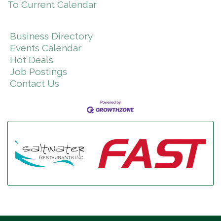
To Current Calendar
Business Directory
Events Calendar
Hot Deals
Job Postings
Contact Us