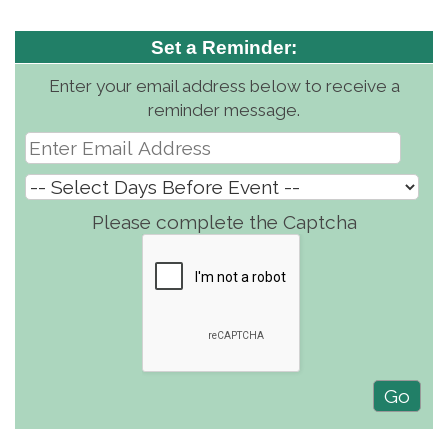
Set a Reminder:
Enter your email address below to receive a
reminder message.
Please complete the Captcha