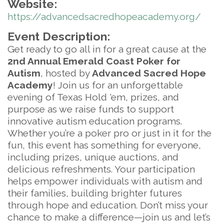
Website:
https://advancedsacredhopeacademy.org/
Event Description:
Get ready to go all in for a great cause at the
2nd Annual Emerald Coast Poker for
Autism
, hosted by
Advanced Sacred Hope
Academy
! Join us for an unforgettable
evening of Texas Hold 'em, prizes, and
purpose as we raise funds to support
innovative autism education programs.
Whether you’re a poker pro or just in it for the
fun, this event has something for everyone,
including prizes, unique auctions, and
delicious refreshments. Your participation
helps empower individuals with autism and
their families, building brighter futures
through hope and education. Don’t miss your
chance to make a difference—join us and let’s