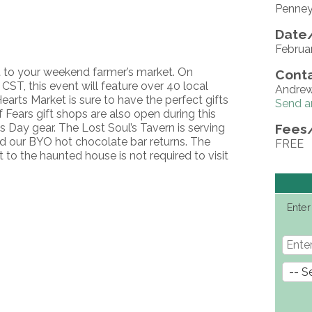
Penney
Date/
Februa
t to your weekend farmer’s market. On
Conta
ST, this event will feature over 40 local
Andre
earts Market is sure to have the perfect gifts
Send a
f Fears gift shops are also open during this
s Day gear. The Lost Soul’s Tavern is serving
Fees
nd our BYO hot chocolate bar returns. The
FREE
et to the haunted house is not required to visit
Enter