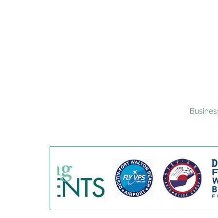
Busines