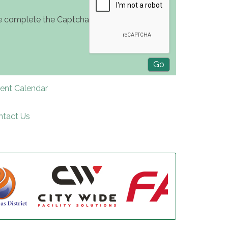
e complete the Captcha
rent Calendar
ntact Us