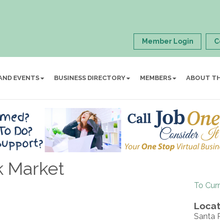
Member Login
C
AND EVENTS
BUSINESS DIRECTORY
MEMBERS
ABOUT T
k Market
To Cur
Locat
Santa R