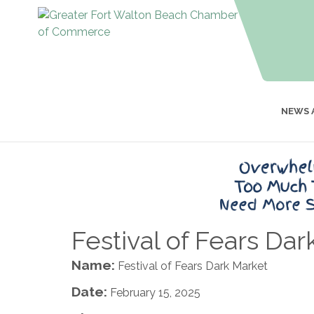
NEWS 
Festival of Fears Dar
Name:
Festival of Fears Dark Market
Date:
February 15, 2025