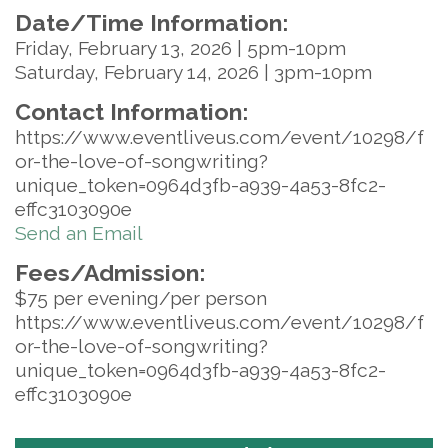
Date/Time Information:
Friday, February 13, 2026 | 5pm-10pm
Saturday, February 14, 2026 | 3pm-10pm
Contact Information:
https://www.eventliveus.com/event/10298/f
or-the-love-of-songwriting?
unique_token=0964d3fb-a939-4a53-8fc2-
effc3103090e
Send an Email
Fees/Admission:
$75 per evening/per person
https://www.eventliveus.com/event/10298/f
or-the-love-of-songwriting?
unique_token=0964d3fb-a939-4a53-8fc2-
effc3103090e