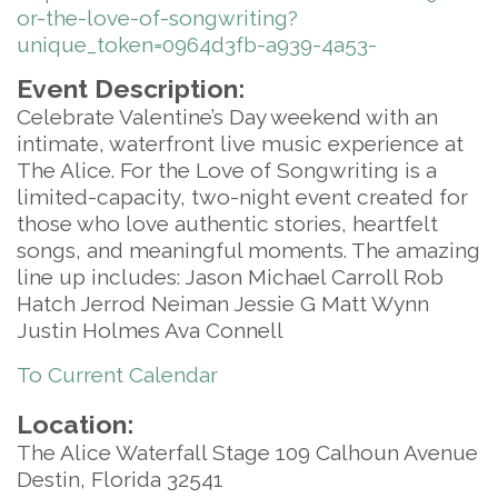
or-the-love-of-songwriting?
unique_token=0964d3fb-a939-4a53-
Event Description:
Celebrate Valentine’s Day weekend with an
intimate, waterfront live music experience at
The Alice. For the Love of Songwriting is a
limited-capacity, two-night event created for
those who love authentic stories, heartfelt
songs, and meaningful moments. The amazing
line up includes: Jason Michael Carroll Rob
Hatch Jerrod Neiman Jessie G Matt Wynn
Justin Holmes Ava Connell
To Current Calendar
Location:
The Alice Waterfall Stage 109 Calhoun Avenue
Destin, Florida 32541