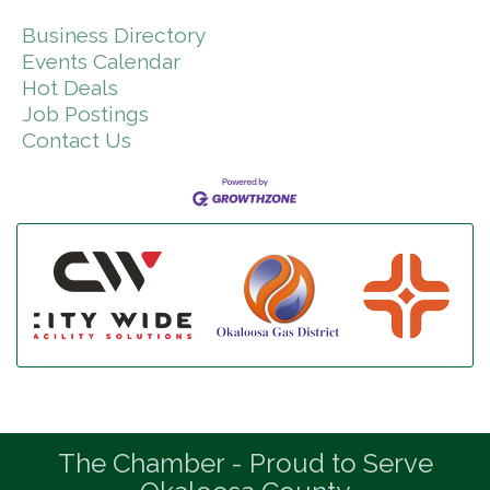
Business Directory
Events Calendar
Hot Deals
Job Postings
Contact Us
The Chamber - Proud to Serve