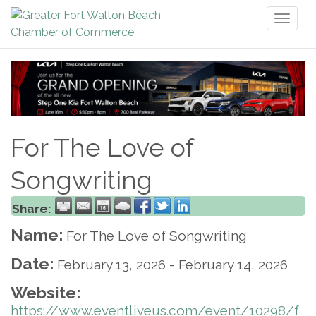
Toggl
naviga
For The Love of
Songwriting
Share:
Name:
For The Love of Songwriting
Date:
February 13, 2026
-
February 14, 2026
Website:
https://www.eventliveus.com/event/10298/f