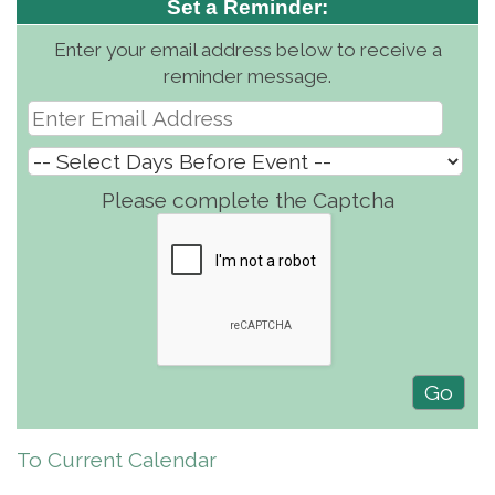
Set a Reminder:
Enter your email address below to receive a
reminder message.
Please complete the Captcha
To Current Calendar