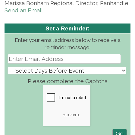
Marissa Bonham Regional Director, Panhandle
Send an Email
Set a Reminder:
Enter your email address below to receive a
reminder message.
Please complete the Captcha