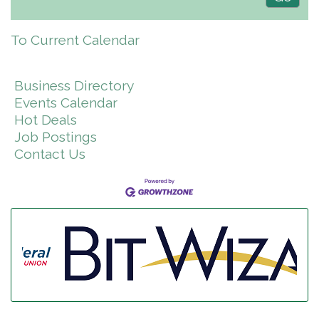
To Current Calendar
Business Directory
Events Calendar
Hot Deals
Job Postings
Contact Us