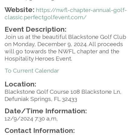
Website:
https://nwfl-chapter-annual-golf-
classic.perfectgolfevent.com/
Event Description:
Join us at the beautiful Blackstone Golf Club
on Monday, December 9, 2024. All proceeds
will go towards the NWFL chapter and the
Hospitality Heroes Event.
To Current Calendar
Location:
Blackstone Golf Course 108 Blackstone Ln,
Defuniak Springs, FL 32433
Date/Time Information:
12/9/2024 7:30 a,m,
Contact Information: