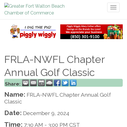
Toggl
naviga
FRLA-NWFL Chapter
Annual Golf Classic
Share:
Name:
FRLA-NWFL Chapter Annual Golf
Classic
Date:
December 9, 2024
Time:
7:30 AM
-
3:00 PM CST