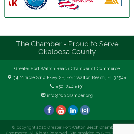
The Chamber - Proud to Serve
Okaloosa County
Greater Fort Walton Beach Chamber of Commerce
34 Miracle Strip Pkwy SE,
Fort Walton Beach, FL 32548
850. 244.8191
info@fwbchamber.org
© Copyright 2026 Greater Fort Walton Beach Chamber of
Commerce. All Rights Reserved. Site provided by
GrowthZone
-