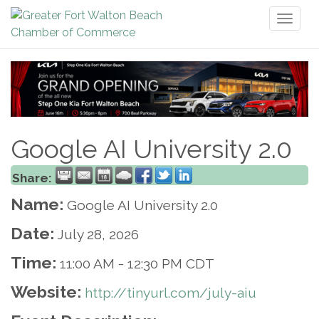
Toggl
naviga
Google AI University 2.0
Share:
Name:
Google AI University 2.0
Date:
July 28, 2026
Time:
11:00 AM
-
12:30 PM CDT
Website:
http://tinyurl.com/july-aiu