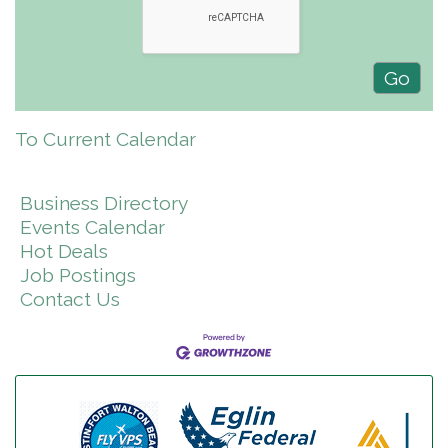
To Current Calendar
Business Directory
Events Calendar
Hot Deals
Job Postings
Contact Us