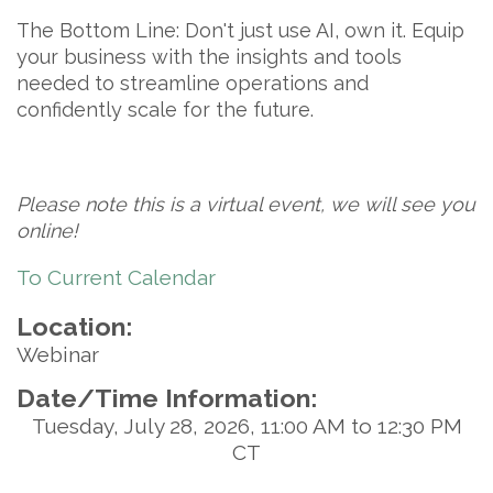
The Bottom Line:
Don't just use AI, own it. Equip
your business with the insights and tools
needed to streamline operations and
confidently scale for the future.
Please note this is a virtual event, we will see you
online!
To Current Calendar
Location:
Webinar
Date/Time Information:
Tuesday, July 28, 2026, 11:00 AM to 12:30 PM
CT