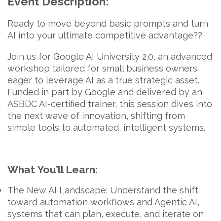
Event Description:
Ready to move beyond basic prompts and turn
AI into your ultimate competitive advantage??
Join us for
Google AI University 2.0
, an advanced
workshop tailored for small business owners
eager to leverage AI as a true strategic asset.
Funded in part by
Google
and delivered by an
ASBDC AI-certified trainer
, this session dives into
the next wave of innovation, shifting from
simple tools to automated, intelligent systems.
What You’ll Learn:
The New AI Landscape:
Understand the shift
toward automation workflows and
Agentic AI,
systems that can plan, execute, and iterate on