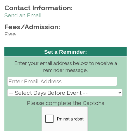
Contact Information:
Send an Email
Fees/Admission:
Free
Set a Reminder:
Enter your email address below to receive a
reminder message.
Please complete the Captcha