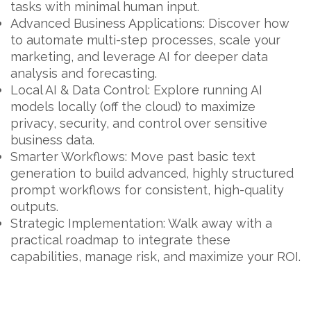
tasks with minimal human input.
Advanced Business Applications:
Discover how
to automate multi-step processes, scale your
marketing, and leverage AI for deeper data
analysis and forecasting.
Local AI & Data Control:
Explore running AI
models locally (off the cloud) to maximize
privacy, security, and control over sensitive
business data.
Smarter Workflows:
Move past basic text
generation to build advanced, highly structured
prompt workflows for consistent, high-quality
outputs.
Strategic Implementation:
Walk away with a
practical roadmap to integrate these
capabilities, manage risk, and maximize your ROI.