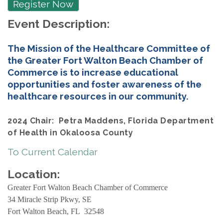
Register Now
Event Description:
The Mission of the Healthcare Committee of
the Greater Fort Walton Beach Chamber of
Commerce is to increase educational
opportunities and foster awareness of the
healthcare resources in our community.
2024 Chair: Petra Maddens, Florida Department
of Health in Okaloosa County
To Current Calendar
Location:
Greater Fort Walton Beach Chamber of Commerce
34 Miracle Strip Pkwy, SE
Fort Walton Beach, FL 32548