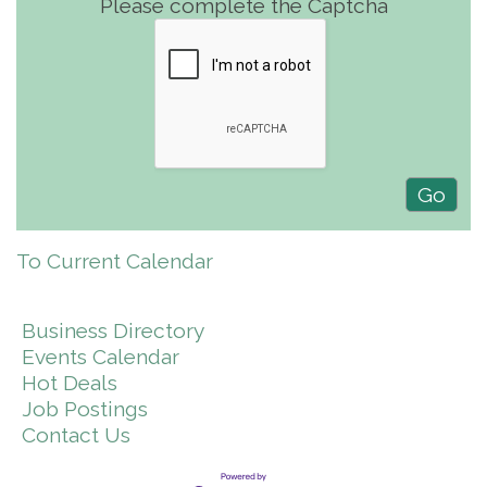
Please complete the Captcha
To Current Calendar
Business Directory
Events Calendar
Hot Deals
Job Postings
Contact Us