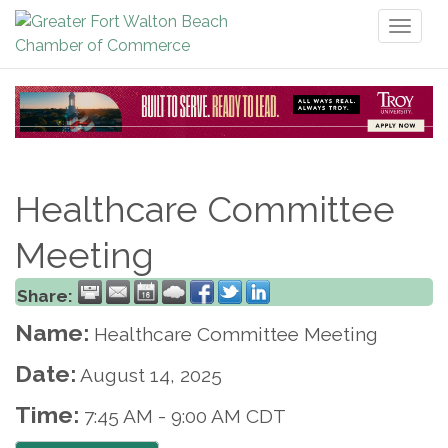
Toggl
naviga
Healthcare Committee
Meeting
Share:
Name:
Healthcare Committee Meeting
Date:
August 14, 2025
Time:
7:45 AM
-
9:00 AM CDT