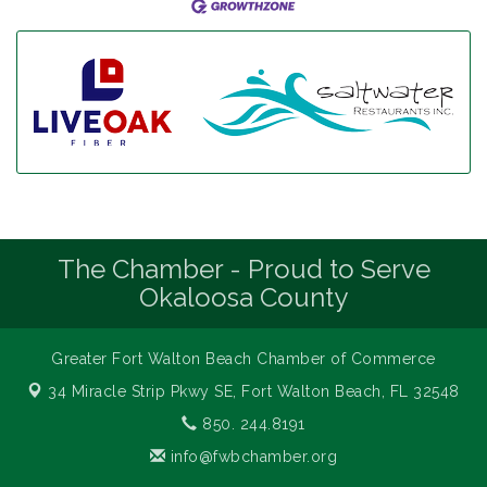
The Chamber - Proud to Serve
Okaloosa County
Greater Fort Walton Beach Chamber of Commerce
34 Miracle Strip Pkwy SE,
Fort Walton Beach, FL 32548
850. 244.8191
info@fwbchamber.org