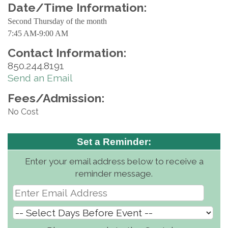
Date/Time Information:
Second Thursday of the month
7:45 AM-9:00 AM
Contact Information:
850.244.8191
Send an Email
Fees/Admission:
No Cost
Set a Reminder:
Enter your email address below to receive a
reminder message.