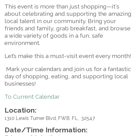
This event is more than just shopping—it's
about celebrating and supporting the amazing
local talent in our community. Bring your
friends and family, grab breakfast, and browse
a wide variety of goods in a fun, safe
environment.
Let’s make this a must-visit event every month!
Mark your calendars and join us for a fantastic
day of shopping, eating, and supporting local
businesses!
To Current Calendar
Location:
1310 Lewis Turner Blvd, FWB, FL, 32547
Date/Time Information: