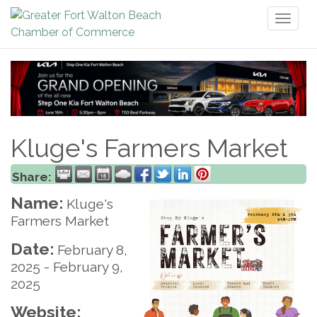
Toggl
naviga
Kluge's Farmers Market
Share:
Name:
Kluge's
Farmers Market
Date:
February 8,
2025
-
February 9,
2025
Website: