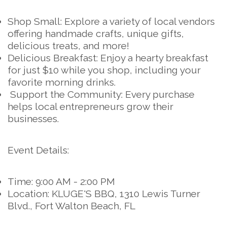
Shop Small:
Explore a variety of local vendors
offering handmade crafts, unique gifts,
delicious treats, and more!
Delicious Breakfast:
Enjoy a hearty breakfast
for just $10 while you shop, including your
favorite morning drinks.
Support the Community:
Every purchase
helps local entrepreneurs grow their
businesses.
Event Details:
Time:
9:00 AM - 2:00 PM
Location:
KLUGE'S BBQ, 1310 Lewis Turner
Blvd., Fort Walton Beach, FL