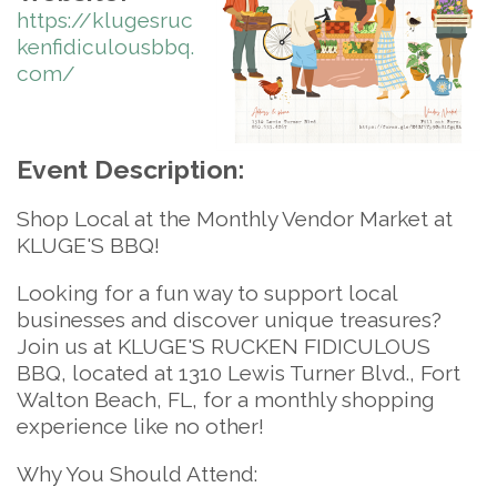
https://klugesruc
kenfidiculousbbq.
com/
Event Description:
Shop Local at the Monthly Vendor Market at
KLUGE'S BBQ!
Looking for a fun way to support local
businesses and discover unique treasures?
Join us at
KLUGE'S RUCKEN FIDICULOUS
BBQ
, located at
1310 Lewis Turner Blvd., Fort
Walton Beach, FL
, for a monthly shopping
experience like no other!
Why You Should Attend: