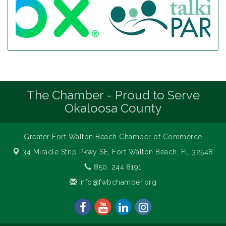
The Chamber - Proud to Serve
Okaloosa County
Greater Fort Walton Beach Chamber of Commerce
34 Miracle Strip Pkwy SE,
Fort Walton Beach, FL 32548
850. 244.8191
info@fwbchamber.org