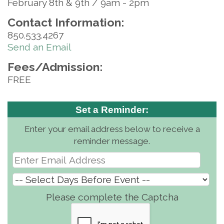
February 8th & 9th / 9am - 2pm
Contact Information:
850.533.4267
Send an Email
Fees/Admission:
FREE
Set a Reminder:
Enter your email address below to receive a
reminder message.
Please complete the Captcha