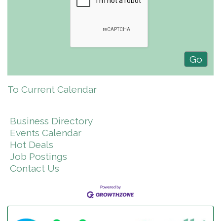
To Current Calendar
Business Directory
Events Calendar
Hot Deals
Job Postings
Contact Us