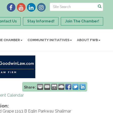
ontact Us
Stay Informed!
Join The Chamber!
HE CHAMBER
COMMUNITY INITIATIVES
ABOUT FWB
Share:
rent Calendar
ion:
d Grape 1193 B Eglin Parkway Shalimar