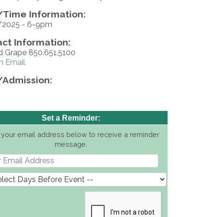
Time Information:
/2025 - 6-9pm
ct Information:
d Grape 850.651.5100
n Email
/Admission:
Set a Reminder:
 your email address below to receive a reminder
message.