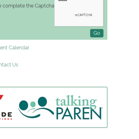
e complete the Captcha
rent Calendar
ntact Us