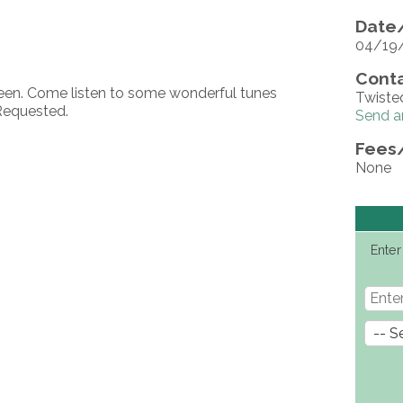
Date/
04/19
Conta
neen. Come listen to some wonderful tunes
Twiste
Requested.
Send a
Fees
None
Enter