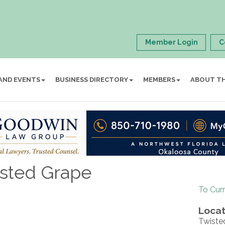
Member Login
C
AND EVENTS
BUSINESS DIRECTORY
MEMBERS
ABOUT T
isted Grape
To Cur
Locat
Twiste