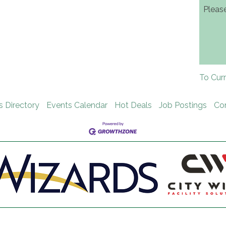
Pleas
To Cur
s Directory
Events Calendar
Hot Deals
Job Postings
Co