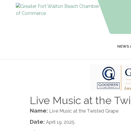
NEWS 
Live Music at the Tw
Name:
Live Music at the Twisted Grape
Date:
April 19, 2025