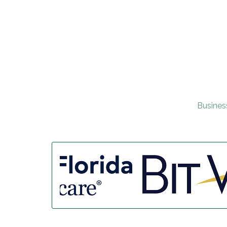
Busines