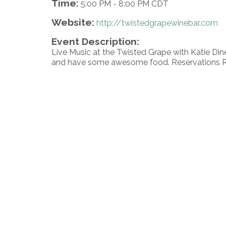
Time:
5:00 PM
-
8:00 PM CDT
Website:
http://twistedgrapewinebar.com
Event Description:
Live Music at the Twisted Grape with Katie Di
and have some awesome food. Reservations 