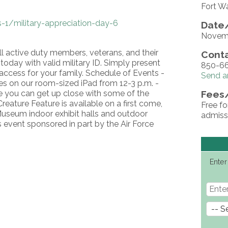
Fort W
-1/military-appreciation-day-6
Date/
Novemb
ll active duty members, veterans, and their
Conta
oday with valid military ID. Simply present
850-66
access for your family. Schedule of Events -
Send a
es on our room-sized iPad from 12-3 p.m. -
re you can get up close with some of the
Fees
eature Feature is available on a first come,
Free fo
-Museum indoor exhibit halls and outdoor
admissi
s event sponsored in part by the Air Force
Enter