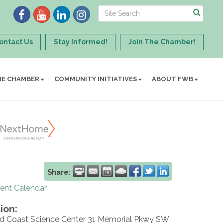
ontact Us
Stay Informed!
Join The Chamber!
HE CHAMBER
COMMUNITY INITIATIVES
ABOUT FWB
Share:
rent Calendar
ion:
d Coast Science Center 31 Memorial Pkwy SW