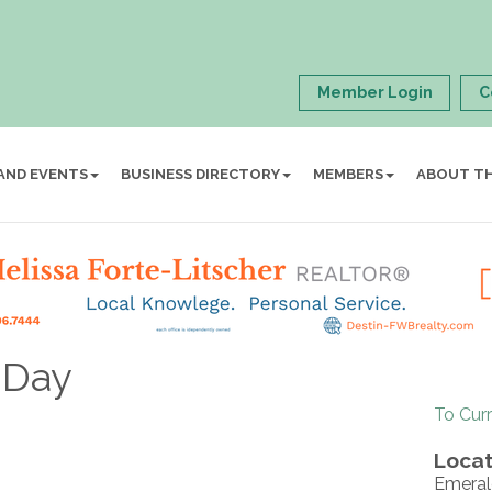
Member Login
C
AND EVENTS
BUSINESS DIRECTORY
MEMBERS
ABOUT T
n Day
To Cur
Locat
Emeral