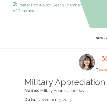
NEWS 
Military Appreciatio
Name:
Military Appreciation Day
Date:
November 15, 2025