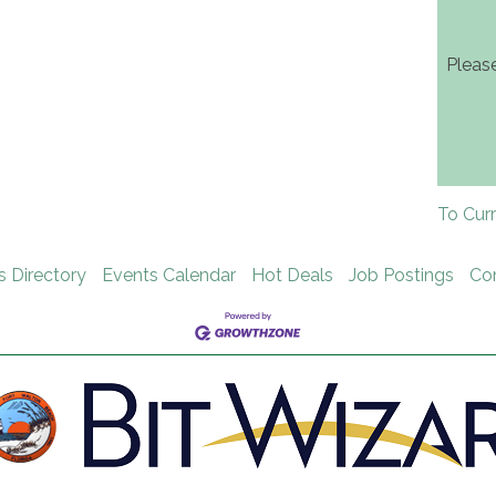
Pleas
To Cur
s Directory
Events Calendar
Hot Deals
Job Postings
Co