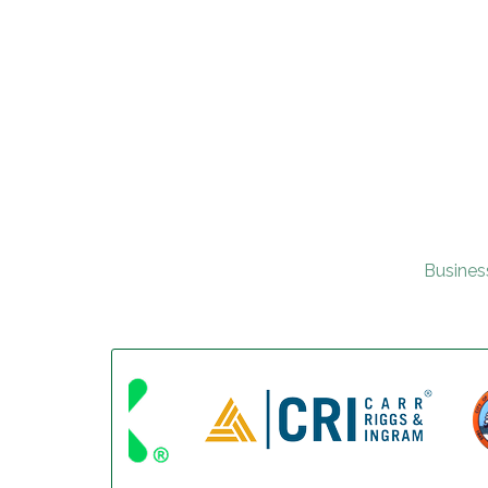
Busines