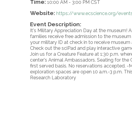
Time:
10:00 AM
-
3:00 PM CST
Website:
https://www.ecscience.org/events
Event Description:
It's Military Appreciation Day at the museum! A
families receive free admission to the museum t
your military ID at check in to receive museum 
Check out the sciPad and play interactive gam
Join us for a Creature Feature at 1:30 p.m. whe
center's Animal Ambassadors. Seating for the Cr
first served basis. No reservations accepted. 
exploration spaces are open 10 a.m.-3 p.m. Thi
Research Laboratory