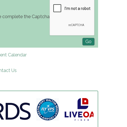
e complete the Captcha
rent Calendar
ntact Us