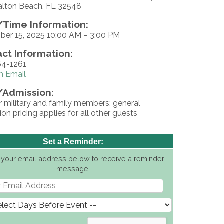
alton Beach, FL 32548
Time Information:
er 15, 2025 10:00 AM – 3:00 PM
ct Information:
4-1261
n Email
/Admission:
r military and family members; general
on pricing applies for all other guests
Set a Reminder:
 your email address below to receive a reminder
message.