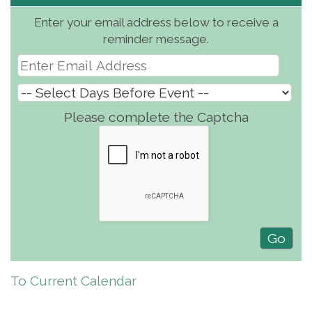
Enter your email address below to receive a
reminder message.
Please complete the Captcha
To Current Calendar