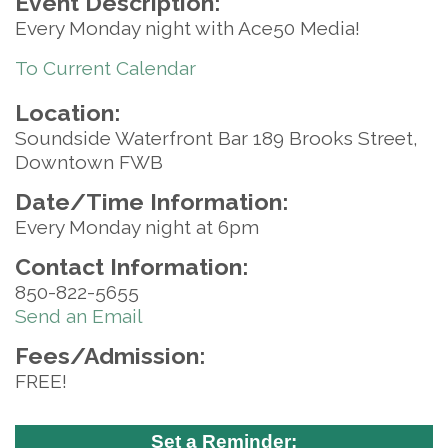
Event Description:
Every Monday night with Ace50 Media!
To Current Calendar
Location:
Soundside Waterfront Bar 189 Brooks Street,
Downtown FWB
Date/Time Information:
Every Monday night at 6pm
Contact Information:
850-822-5655
Send an Email
Fees/Admission:
FREE!
Set a Reminder: