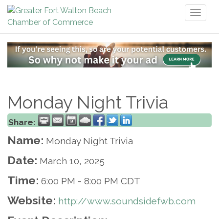
Toggl
naviga
Monday Night Trivia
Share:
Name:
Monday Night Trivia
Date:
March 10, 2025
Time:
6:00 PM
-
8:00 PM CDT
Website:
http://www.soundsidefwb.com