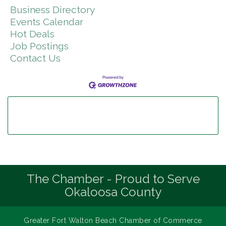
Business Directory
Events Calendar
Hot Deals
Job Postings
Contact Us
The Chamber - Proud to Serve
Okaloosa County
Greater Fort Walton Beach Chamber of Commerce