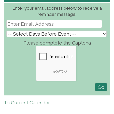
Enter your email address below to receive a
reminder message.
Please complete the Captcha
To Current Calendar