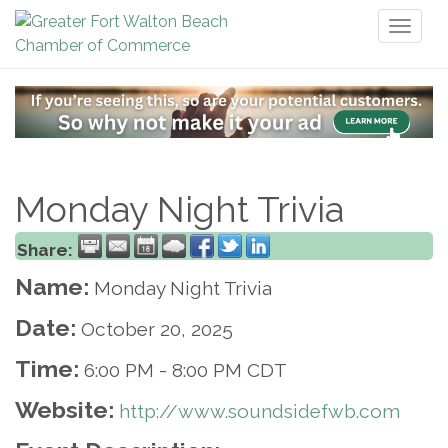
Toggl
naviga
Monday Night Trivia
Share:
Name:
Monday Night Trivia
Date:
October 20, 2025
Time:
6:00 PM
-
8:00 PM CDT
Website:
http://www.soundsidefwb.com