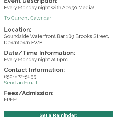
Event Description:
Every Monday night with Ace50 Media!
To Current Calendar
Location:
Soundside Waterfront Bar 189 Brooks Street,
Downtown FWB
Date/Time Information:
Every Monday night at 6pm
Contact Information:
850-822-5655
Send an Email
Fees/Admission:
FREE!
Set a Reminder: