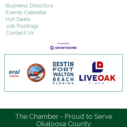
Business Directory
Events Calendar
Hot Deals
Job Postings
Contact Us
The Chamber - Proud to Serve
Okaloosa County