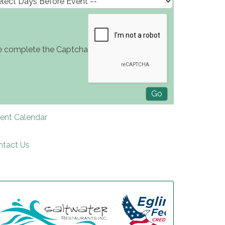
e complete the Captcha
rent Calendar
ntact Us