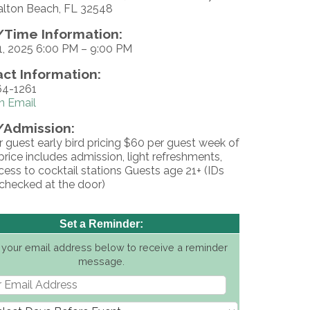
alton Beach, FL 32548
Time Information:
1, 2025 6:00 PM – 9:00 PM
ct Information:
4-1261
n Email
/Admission:
 guest early bird pricing $60 per guest week of
price includes admission, light refreshments,
ess to cocktail stations Guests age 21+ (IDs
 checked at the door)
Set a Reminder:
 your email address below to receive a reminder
message.