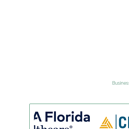
Busines