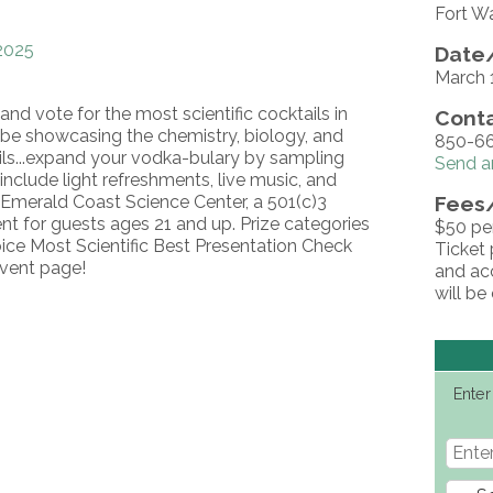
Fort W
2025
Date/
March 
and vote for the most scientific cocktails in
Conta
l be showcasing the chemistry, biology, and
850-66
ils...expand your vodka-bulary by sampling
Send a
 include light refreshments, live music, and
e Emerald Coast Science Center, a 501(c)3
Fees
vent for guests ages 21 and up. Prize categories
$50 per
oice Most Scientific Best Presentation Check
Ticket 
event page!
and acc
will be
Enter