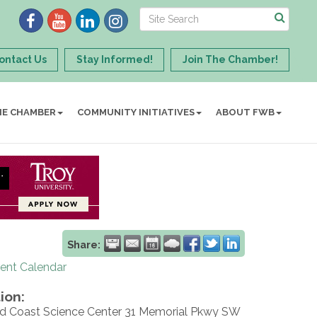
ontact Us
Stay Informed!
Join The Chamber!
HE CHAMBER
COMMUNITY INITIATIVES
ABOUT FWB
Share:
rent Calendar
ion:
d Coast Science Center 31 Memorial Pkwy SW