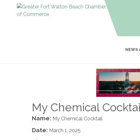
NEWS 
My Chemical Cocktai
Name:
My Chemical Cocktail
Date:
March 1, 2025