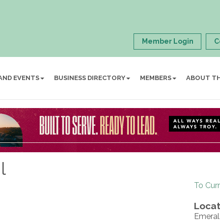
Member Login
C
AND EVENTS
BUSINESS DIRECTORY
MEMBERS
ABOUT T
l
To Cur
Locat
Emeral