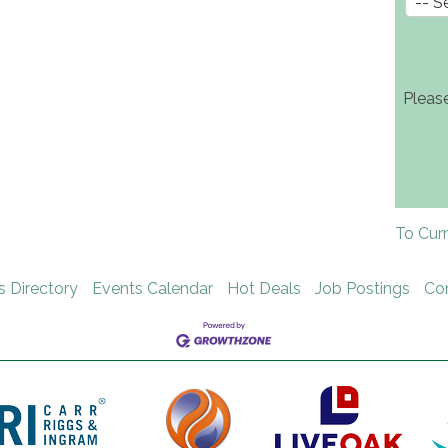
Pleas
To Cur
s Directory
Events Calendar
Hot Deals
Job Postings
Co