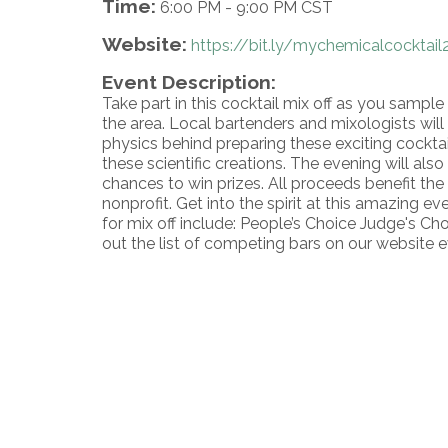
Time:
6:00 PM
-
9:00 PM CST
Website:
https://bit.ly/mychemicalcocktail
Event Description:
Take part in this cocktail mix off as you sample 
the area. Local bartenders and mixologists wil
physics behind preparing these exciting cockta
these scientific creations. The evening will also
chances to win prizes. All proceeds benefit th
nonprofit. Get into the spirit at this amazing e
for mix off include: People’s Choice Judge's Ch
out the list of competing bars on our website 