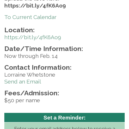
https://bit.ly/4fK6Ao9
To Current Calendar
Location:
https://bit.ly/4fK6Ao9
Date/Time Information:
Now through Feb. 14
Contact Information:
Lorraine Whetstone
Send an Email
Fees/Admission:
$50 per name
Set a Reminder:
Enter your email address below to receive a