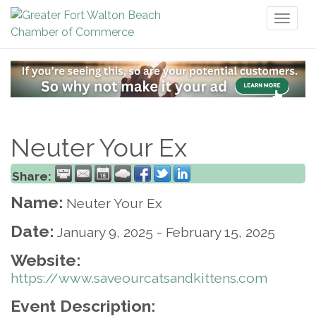
Toggl
naviga
Neuter Your Ex
Share:
Name:
Neuter Your Ex
Date:
January 9, 2025
-
February 15, 2025
Website:
https://www.saveourcatsandkittens.com
Event Description: