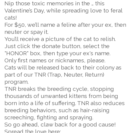
Nip those toxic memories in the … this
Valentine’s Day, while spreading love to feral
cats!
For $50, we’ll name a feline after your ex, then
neuter or spay it.
You’ll receive a picture of the cat to relish.
Just click the donate button, select the
"HONOR" box, then type your ex's name.
Only first names or nicknames, please.
Cats will be released back to their colony as
part of our TNR (Trap, Neuter, Return)
program.
TNR breaks the breeding cycle, stopping
thousands of unwanted kittens from being
born into a life of suffering. TNR also reduces
breeding behaviors, such as hair-raising
screeching, fighting and spraying.
So go ahead, claw back for a good cause!
Spread the love here: