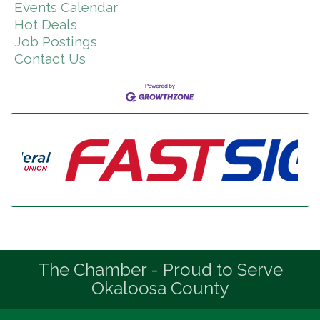
Events Calendar
Hot Deals
Job Postings
Contact Us
The Chamber - Proud to Serve
Okaloosa County