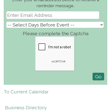
reminder message.
Please complete the Captcha
To Current Calendar
Business Directory