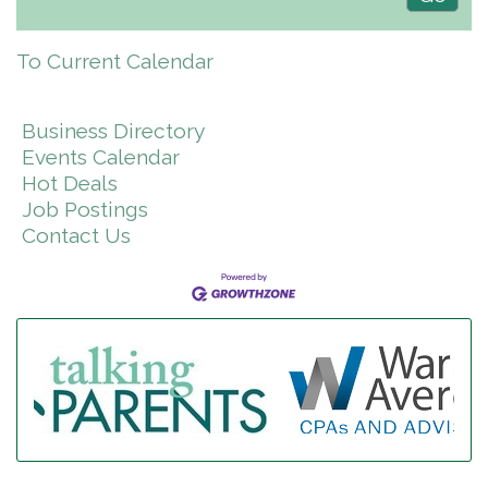
To Current Calendar
Business Directory
Events Calendar
Hot Deals
Job Postings
Contact Us