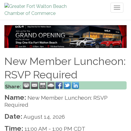
Toggl
naviga
New Member Luncheon:
RSVP Required
Share:
Name:
New Member Luncheon: RSVP
Required
Date:
August 14, 2026
Time:
11:00 AM
-
1:00 PM CDT