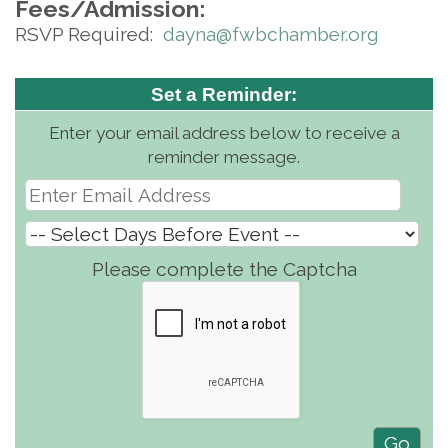
Fees/Admission:
RSVP Required:
d
ayna@fwbchamber.org
Set a Reminder:
Enter your email address below to receive a
reminder message.
Please complete the Captcha