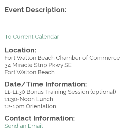
Event Description:
To Current Calendar
Location:
Fort Walton Beach Chamber of Commerce
34 Miracle Strip Pkwy SE
Fort Walton Beach
Date/Time Information:
11-11:30 Bonus Training Session (optional)
11:30-Noon Lunch
12-1pm Orientation
Contact Information:
Send an Email