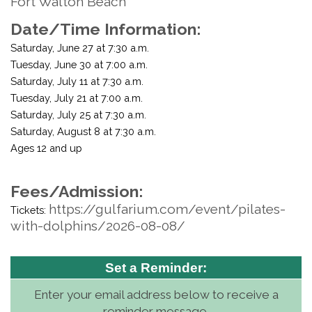
Fort Walton Beach
Date/Time Information:
Saturday, June 27 at 7:30 a.m.
Tuesday, June 30 at 7:00 a.m.
Saturday, July 11 at 7:30 a.m.
Tuesday, July 21 at 7:00 a.m.
Saturday, July 25 at 7:30 a.m.
Saturday, August 8 at 7:30 a.m.
Ages 12 and up
Fees/Admission:
https://gulfarium.com/event/pilates-
Tickets:
with-dolphins/2026-08-08/
Set a Reminder:
Enter your email address below to receive a
reminder message.