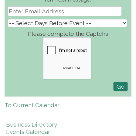
Please complete the Captcha
To Current Calendar
Business Directory
Events Calendar