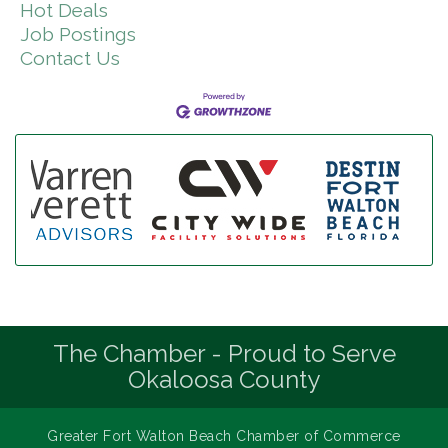
Hot Deals
Job Postings
Contact Us
The Chamber - Proud to Serve
Okaloosa County
Greater Fort Walton Beach Chamber of Commerce