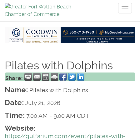
Toggl
naviga
Pilates with Dolphins
Share:
Name:
Pilates with Dolphins
Date:
July 21, 2026
Time:
7:00 AM
-
9:00 AM CDT
Website:
https://gulfarium.com/event/pilates-with-