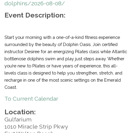
dolphins/2026-08-08/
Event Description:
Start your morning with a one-of-a-kind fitness experience
surrounded by the beauty of Dolphin Oasis. Join certified
instructor Desiree for an energizing Pilates class while Atlantic
bottlenose dolphins swim and play just steps away. Whether
you’re new to Pilates or have years of experience, this all-
levels class is designed to help you strengthen, stretch, and
recharge in one of the most scenic settings on the Emerald
Coast.
To Current Calendar
Location:
Gulfarium
1010 Miracle Strip Pkwy