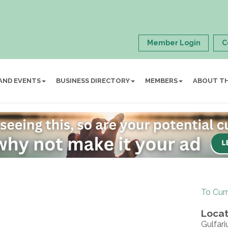
Member Login
C
AND EVENTS
BUSINESS DIRECTORY
MEMBERS
ABOUT T
To Cur
Locat
Gulfar