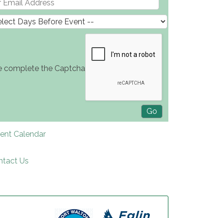
e complete the Captcha
rent Calendar
ntact Us