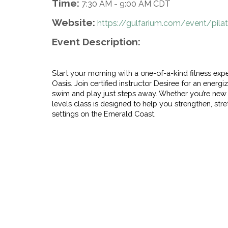
Time:
7:30 AM
-
9:00 AM CDT
Website:
https://gulfarium.com/event/pil
Event Description:
Start your morning with a one-of-a-kind fitness ex
Oasis. Join certified instructor Desiree for an energi
swim and play just steps away. Whether you’re new to
levels class is designed to help you strengthen, str
settings on the Emerald Coast.