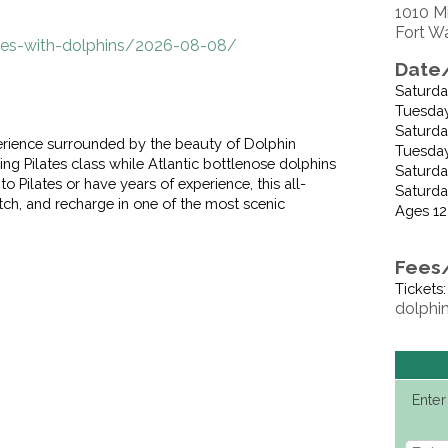
1010 M
Fort W
ates-with-dolphins/2026-08-08/
Date/
Saturda
Tuesday
Saturday
perience surrounded by the beauty of Dolphin
Tuesday,
zing Pilates class while Atlantic bottlenose dolphins
Saturday
 Pilates or have years of experience, this all-
Saturda
etch, and recharge in one of the most scenic
Ages 12
Fees
Tickets
dolphi
Enter