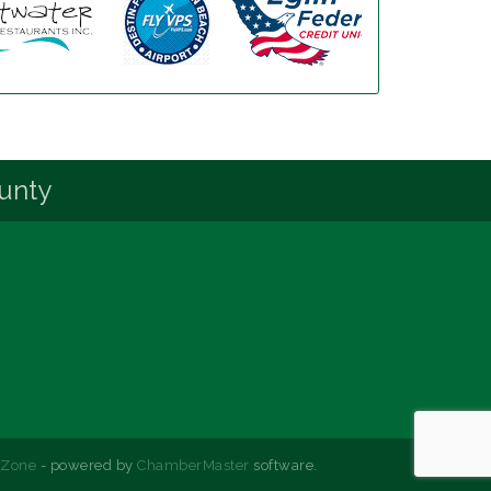
unty
hZone
- powered by
ChamberMaster
software.