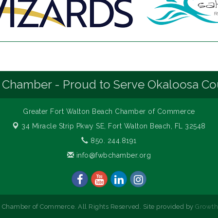
 Chamber - Proud to Serve Okaloosa Co
Greater Fort Walton Beach Chamber of Commerce
34 Miracle Strip Pkwy SE,
Fort Walton Beach, FL 32548
850. 244.8191
info@fwbchamber.org
 Chamber of Commerce. All Rights Reserved. Site provided by
Growt