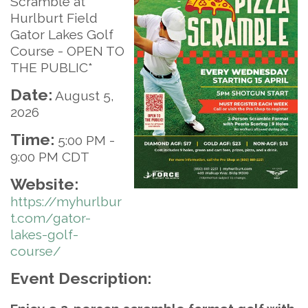
Scramble at
Hurlburt Field
Gator Lakes Golf
Course - OPEN TO
THE PUBLIC*
Date:
August 5,
2026
Time:
5:00 PM
-
9:00 PM CDT
Website:
https://myhurlbur
t.com/gator-
lakes-golf-
course/
Event Description: