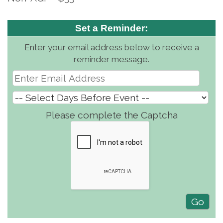
Set a Reminder:
Enter your email address below to receive a
reminder message.
Please complete the Captcha