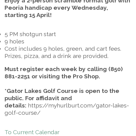
Enjoy a 2-person scramble format golf with
Peoria handicap every Wednesday,
starting 15 April!
5 PM shotgun start
9 holes
Cost includes 9 holes, green, and cart fees.
Prizes, pizza, and a drink are provided.
Must register each week by calling (850)
881-2251 or visiting the Pro Shop.
*Gator Lakes Golf Course is open to the
public. For affidavit and
details:
https://myhurlburt.com/gator-lakes-
golf-course/
To Current Calendar