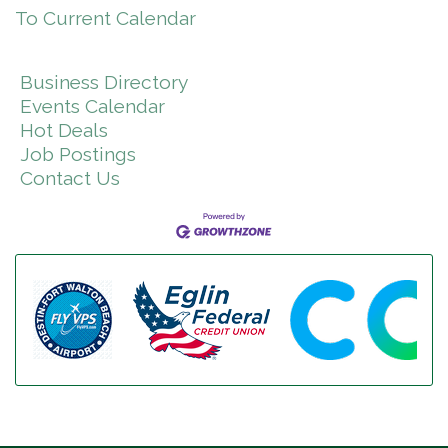
To Current Calendar
Business Directory
Events Calendar
Hot Deals
Job Postings
Contact Us