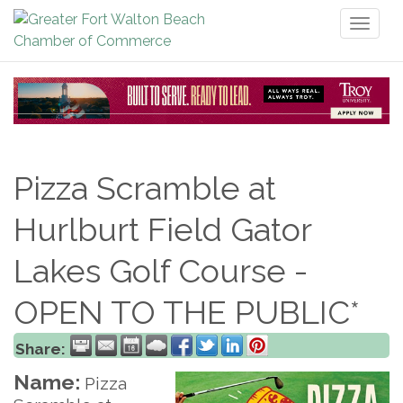
Toggl
naviga
Pizza Scramble at
Hurlburt Field Gator
Lakes Golf Course -
OPEN TO THE PUBLIC*
Share:
Name:
Pizza