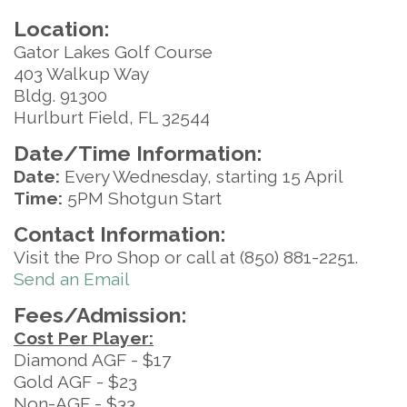
Location:
Gator Lakes Golf Course
403 Walkup Way
Bldg. 91300
Hurlburt Field, FL 32544
Date/Time Information:
Date:
Every Wednesday, starting 15 April
Time:
5PM Shotgun Start
Contact Information:
Visit the Pro Shop or call at (850) 881-2251.
Send an Email
Fees/Admission:
Cost Per Player:
Diamond AGF - $17
Gold AGF - $23
Non-AGF - $33