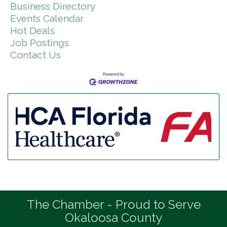
Business Directory
Events Calendar
Hot Deals
Job Postings
Contact Us
The Chamber - Proud to Serve
Okaloosa County