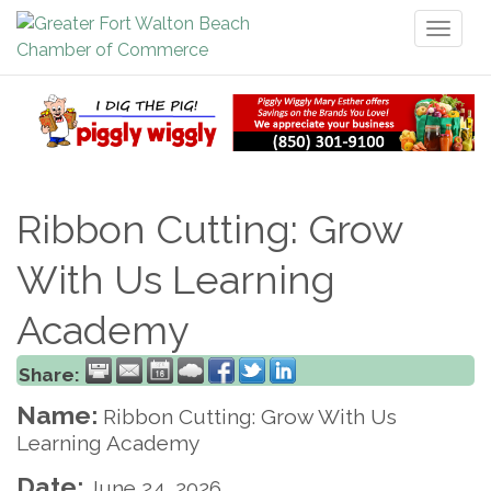
Toggl
naviga
Ribbon Cutting: Grow
With Us Learning
Academy
Share:
Name:
Ribbon Cutting: Grow With Us
Learning Academy
Date:
June 24, 2026