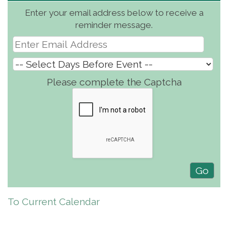
Enter your email address below to receive a
reminder message.
Please complete the Captcha
To Current Calendar