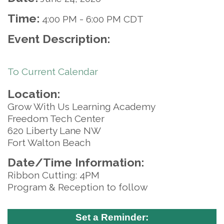
Time:
4:00 PM
-
6:00 PM CDT
Event Description:
To Current Calendar
Location:
Grow With Us Learning Academy
Freedom Tech Center
620 Liberty Lane NW
Fort Walton Beach
Date/Time Information:
Ribbon Cutting: 4PM
Program & Reception to follow
Set a Reminder: