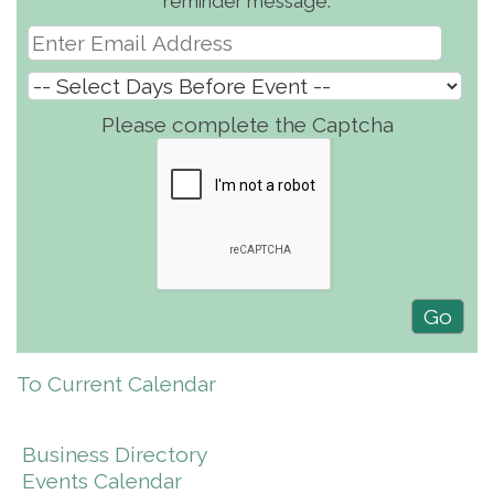
reminder message.
Please complete the Captcha
To Current Calendar
Business Directory
Events Calendar