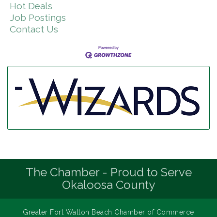
Hot Deals
Job Postings
Contact Us
The Chamber - Proud to Serve
Okaloosa County
Greater Fort Walton Beach Chamber of Commerce