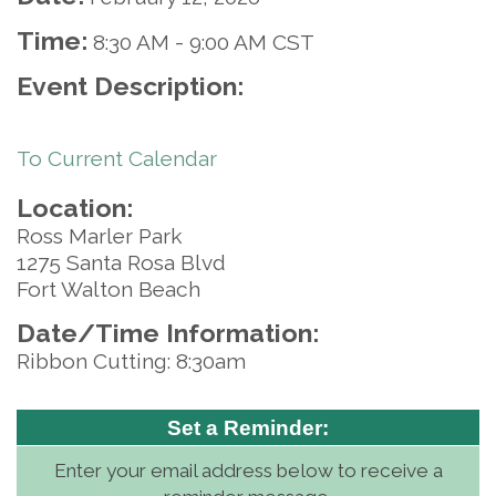
Time:
8:30 AM
-
9:00 AM CST
Event Description:
To Current Calendar
Location:
Ross Marler Park
1275 Santa Rosa Blvd
Fort Walton Beach
Date/Time Information:
Ribbon Cutting: 8:30am
Set a Reminder:
Enter your email address below to receive a