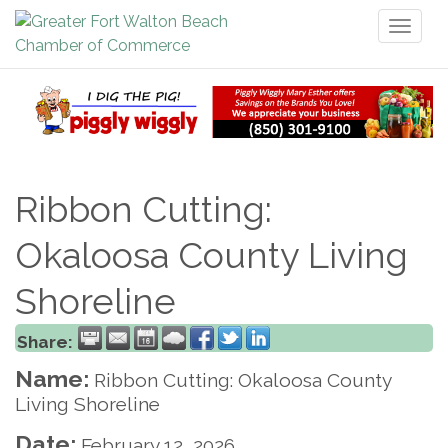
Toggl
naviga
Ribbon Cutting:
Okaloosa County Living
Shoreline
Share:
Name:
Ribbon Cutting: Okaloosa County
Living Shoreline
Date:
February 12, 2026