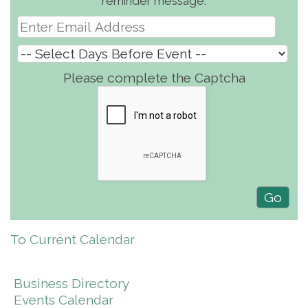
reminder message.
Please complete the Captcha
To Current Calendar
Business Directory
Events Calendar