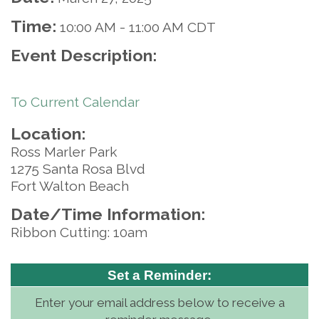
Time:
10:00 AM
-
11:00 AM CDT
Event Description:
To Current Calendar
Location:
Ross Marler Park
1275 Santa Rosa Blvd
Fort Walton Beach
Date/Time Information:
Ribbon Cutting: 10am
Set a Reminder:
Enter your email address below to receive a