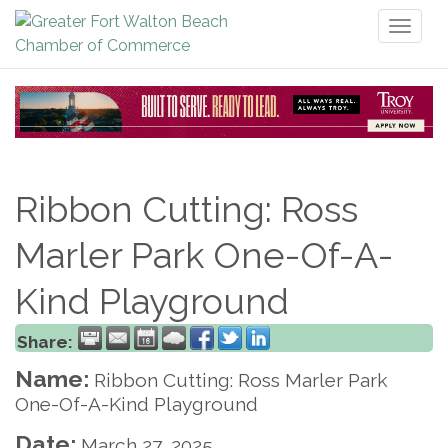
Toggl
naviga
Ribbon Cutting: Ross
Marler Park One-Of-A-
Kind Playground
Share:
Name:
Ribbon Cutting: Ross Marler Park
One-Of-A-Kind Playground
Date:
March 27, 2025