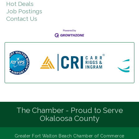
Hot Deals
Job Postings
Contact Us
The Chamber - Proud to Serve
Okaloosa County
Greater Fort Walton Beach Chamber of Commerce