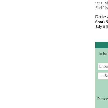
1010 M
Fort W
Date/
Shark 
July 6 
Enter
Pleas