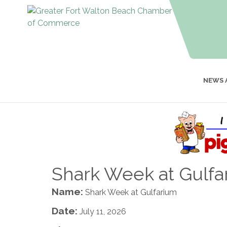
NEWS 
Shark Week at Gulfa
Name:
Shark Week at Gulfarium
Date:
July 11, 2026