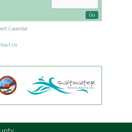
rent Calendar
ntact Us
unty