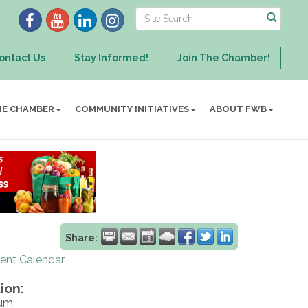
ontact Us
Stay Informed!
Join The Chamber!
HE CHAMBER
COMMUNITY INITIATIVES
ABOUT FWB
Share:
rent Calendar
ion:
ium