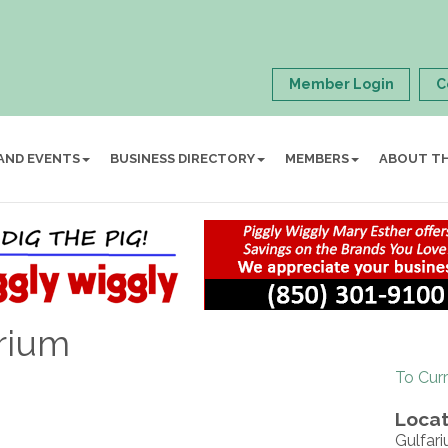
Member Login
C
AND EVENTS
BUSINESS DIRECTORY
MEMBERS
ABOUT T
rium
To Cur
Locat
Gulfar