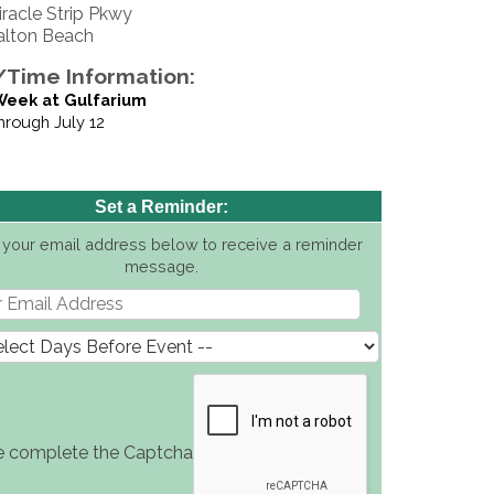
iracle Strip Pkwy
alton Beach
Time Information:
Week at Gulfarium
through July 12
Set a Reminder:
 your email address below to receive a reminder
message.
e complete the Captcha