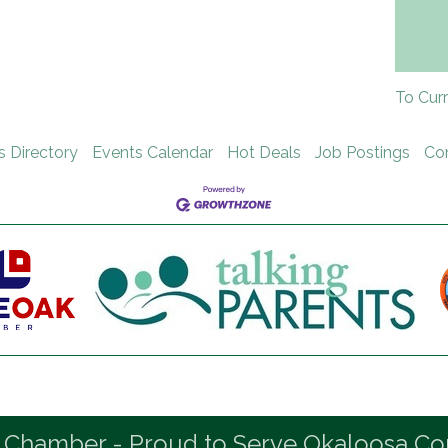
To Cur
s Directory
Events Calendar
Hot Deals
Job Postings
Co
 Chamber - Proud to Serve Okaloosa Co