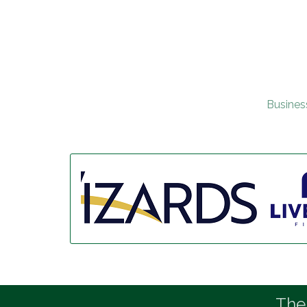
Busines
The