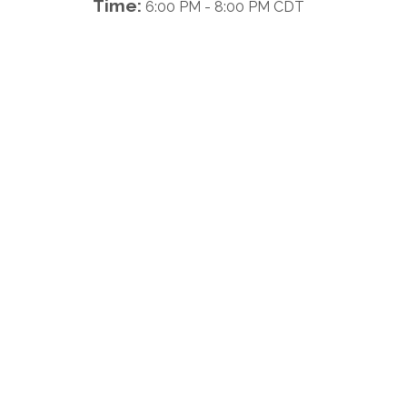
Time:
6:00 PM
-
8:00 PM CDT