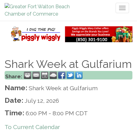
Toggl
naviga
Shark Week at Gulfarium
Share:
Name:
Shark Week at Gulfarium
Date:
July 12, 2026
Time:
6:00 PM
-
8:00 PM CDT
To Current Calendar