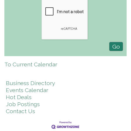
To Current Calendar
Business Directory
Events Calendar
Hot Deals
Job Postings
Contact Us