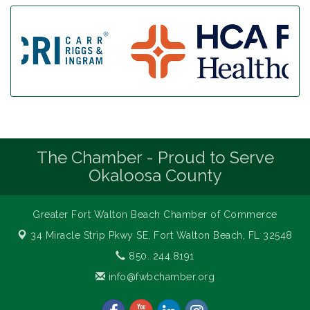
The Chamber - Proud to Serve
Okaloosa County
Greater Fort Walton Beach Chamber of Commerce
34 Miracle Strip Pkwy SE,
Fort Walton Beach, FL 32548
850. 244.8191
info@fwbchamber.org