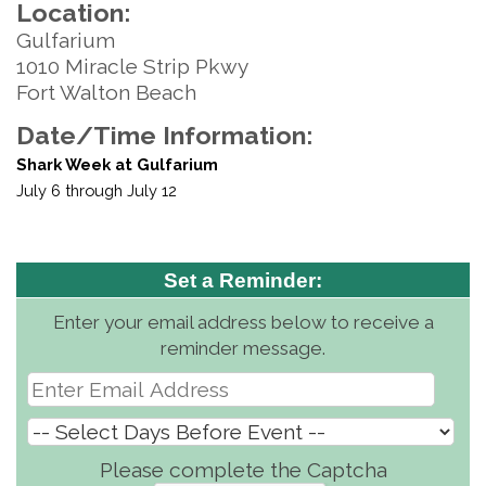
Location:
Gulfarium
1010 Miracle Strip Pkwy
Fort Walton Beach
Date/Time Information:
Shark Week at Gulfarium
July 6 through July 12
Set a Reminder:
Enter your email address below to receive a
reminder message.
Please complete the Captcha