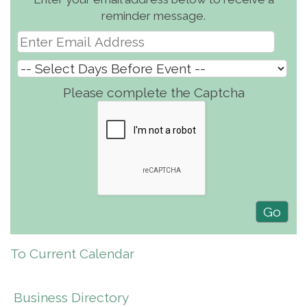
reminder message.
Please complete the Captcha
To Current Calendar
Business Directory