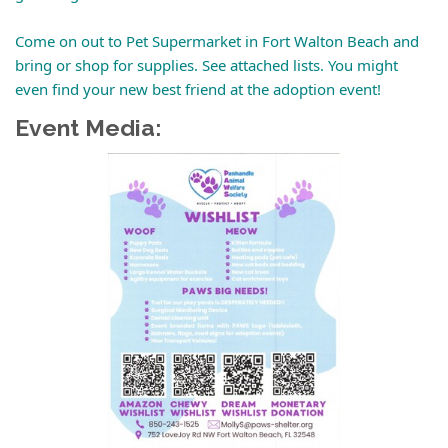
Come on out to Pet Supermarket in Fort Walton Beach and
bring or shop for supplies. See attached lists. You might
even find your new best friend at the adoption event!
Event Media: