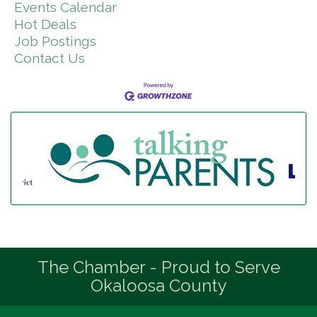
Events Calendar
Hot Deals
Job Postings
Contact Us
The Chamber - Proud to Serve
Okaloosa County