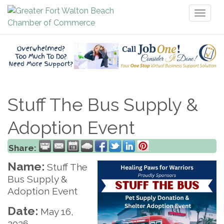
Toggl
naviga
Stuff The Bus Supply &
Adoption Event
Share:
Name:
Stuff The
Bus Supply &
Adoption Event
Date:
May 16,
2026