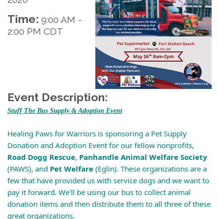
Time:
9:00 AM
-
2:00 PM CDT
Event Description:
Stuff The Bus Supply & Adoption Event
Healing Paws for Warriors is sponsoring a Pet Supply
Donation and Adoption Event for our fellow nonprofits,
Road Dogg Rescue
,
Panhandle Animal Welfare Society
(PAWS), and
Pet Welfare
(Eglin). These organizations are a
few that have provided us with service dogs and we want to
pay it forward. We'll be using our bus to collect animal
donation items and then distribute them to all three of these
great organizations.