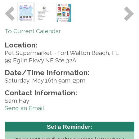
To Current Calendar
Location:
Pet Supermarket - Fort Walton Beach, FL
99 Eglin Pkwy NE Ste 32A
Date/Time Information:
Saturday, May 16th 9am-2pm
Contact Information:
Sam Hay
Send an Email
Set a Reminder:
Enter your email address below to receive a