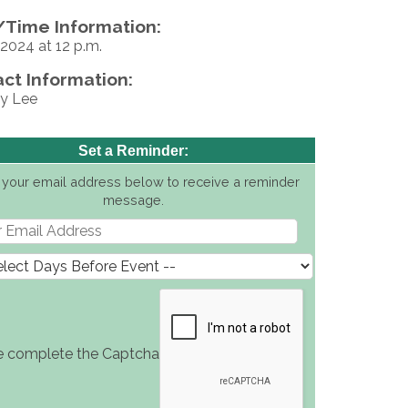
Time Information:
2024 at 12 p.m.
ct Information:
y Lee
Set a Reminder:
 your email address below to receive a reminder
message.
e complete the Captcha