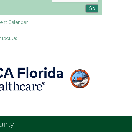
rent Calendar
ntact Us
unty