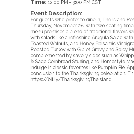
Time:
12:00 PM
-
3:00 PM CST
Event Description:
For guests who prefer to dine in, The Island Re
Thursday, November 28, with two seating times
menu promises a blend of traditional flavors wi
with salads like a refreshing Arugula Salad wi
Toasted Walnuts, and Honey Balsamic Vinaigrett
Roasted Turkey with Giblet Gravy and Spicy M
complemented by savory sides such as Whippe
& Sage Cornbread Stuffing, and Homestyle Mac
indulge in classic favorites like Pumpkin Pie, 
conclusion to the Thanksgiving celebration. Th
https://bit.ly/ThanksgivingTheIsland.