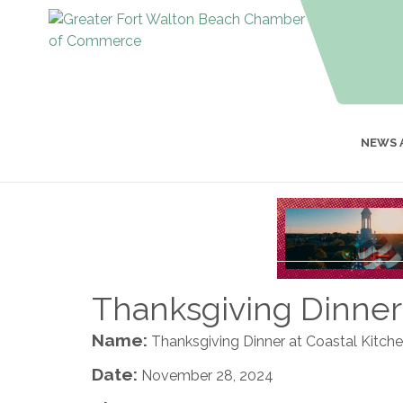
NEWS 
Thanksgiving Dinner 
Name:
Thanksgiving Dinner at Coastal Kitch
Date:
November 28, 2024