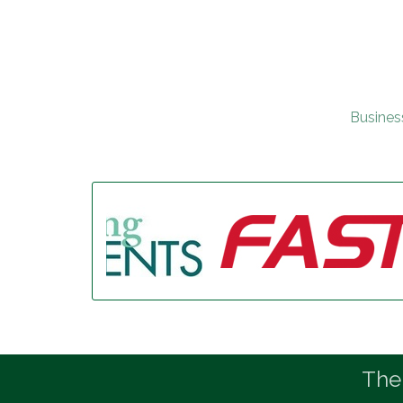
Busines
The