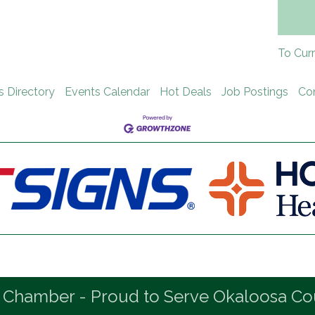
To Cur
s Directory
Events Calendar
Hot Deals
Job Postings
Co
 Chamber - Proud to Serve Okaloosa Co