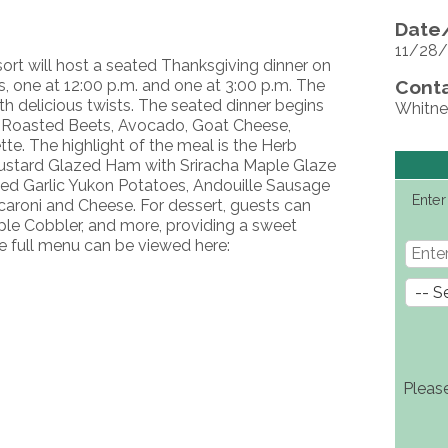
Date/
11/28/
sort will host a seated Thanksgiving dinner on
, one at 12:00 p.m. and one at 3:00 p.m. The
Conta
th delicious twists. The seated dinner begins
Whitne
th Roasted Beets, Avocado, Goat Cheese,
e. The highlight of the meal is the Herb
ustard Glazed Ham with Sriracha Maple Glaze
d Garlic Yukon Potatoes, Andouille Sausage
Enter
aroni and Cheese. For dessert, guests can
Apple Cobbler, and more, providing a sweet
e full menu can be viewed here:
Pleas