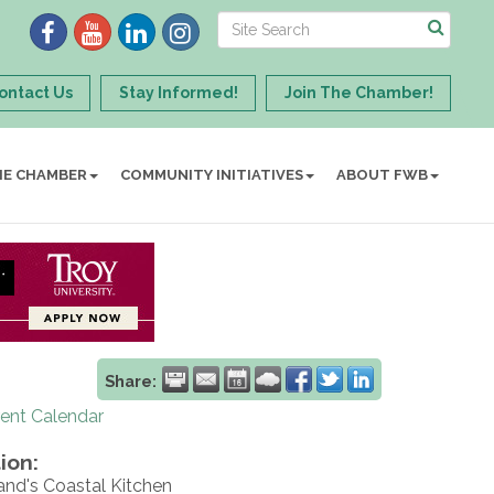
ontact Us
Stay Informed!
Join The Chamber!
HE CHAMBER
COMMUNITY INITIATIVES
ABOUT FWB
Share:
rent Calendar
ion:
and's Coastal Kitchen