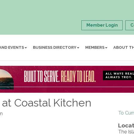
Member Login
C
AND EVENTS
BUSINESS DIRECTORY
MEMBERS
ABOUT T
at Coastal Kitchen
To Cur
en
Locat
The Isl