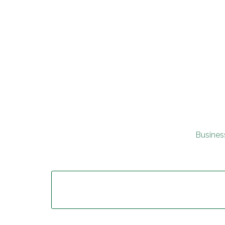
Busines