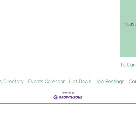
Pleas
To Cur
s Directory
Events Calendar
Hot Deals
Job Postings
Co