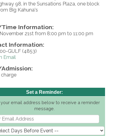
ghway 98, in the Sunsations Plaza, one block
rom Big Kahuna's
Time Information:
, November 21st from 8:00 pm to 11:00 pm
ct Information:
500-GULF (4853)
n Email
/Admission:
f charge
Set a Reminder:
 your email address below to receive a reminder
message.