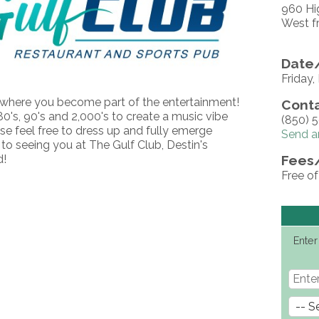
960 Hi
West f
Date/
Friday
where you become part of the entertainment!
Conta
0's, 90's and 2,000's to create a music vibe
(850) 
se feel free to dress up and fully emerge
Send a
 to seeing you at The Gulf Club, Destin's
d!
Fees
Free o
Enter