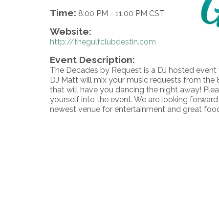
Time:
8:00 PM
-
11:00 PM CST
Website:
http://thegulfclubdestin.com
Event Description:
The Decades by Request is a DJ hosted event 
DJ Matt will mix your music requests from the 8
that will have you dancing the night away! Plea
yourself into the event. We are looking forward
newest venue for entertainment and great foo