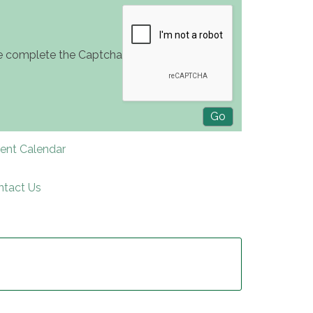
e complete the Captcha
rent Calendar
ntact Us