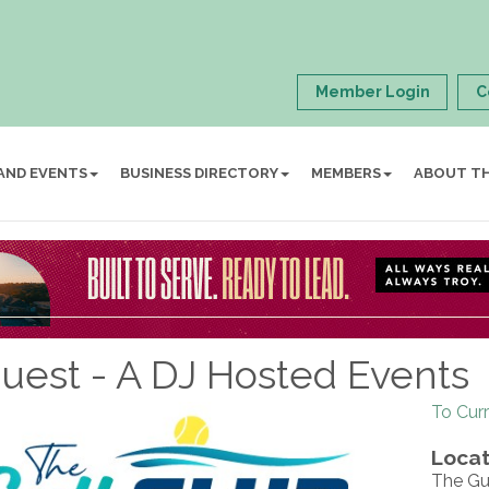
Member Login
C
AND EVENTS
BUSINESS DIRECTORY
MEMBERS
ABOUT T
est - A DJ Hosted Events
To Cur
Locat
The Gu