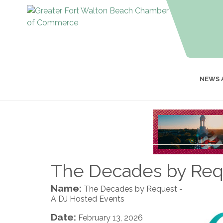
NEWS 
The Decades by Requ
Name:
The Decades by Request -
A DJ Hosted Events
Date:
February 13, 2026