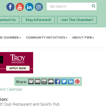
ontact Us
Stay Informed!
Join The Chamber!
HE CHAMBER
COMMUNITY INITIATIVES
ABOUT FWB
Share:
rent Calendar
ion:
lf Club Restaurant and Sports Pub