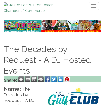
Toggl
naviga
The Decades by
Request - A DJ Hosted
Events
Share:
Name:
The
Decades by
Request - A DJ