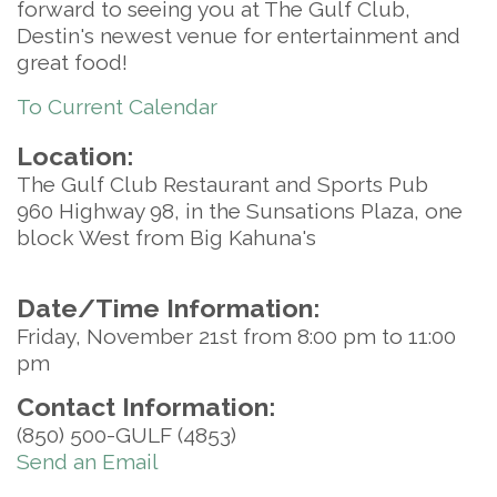
forward to seeing you at The Gulf Club,
Destin's newest venue for entertainment and
great food!
To Current Calendar
Location:
The Gulf Club Restaurant and Sports Pub
960 Highway 98, in the Sunsations Plaza, one
block West from Big Kahuna's
Date/Time Information:
Friday, November 21st from 8:00 pm to 11:00
pm
Contact Information:
(850) 500-GULF (4853)
Send an Email