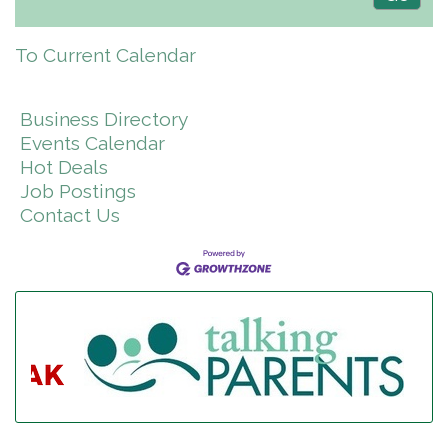
To Current Calendar
Business Directory
Events Calendar
Hot Deals
Job Postings
Contact Us