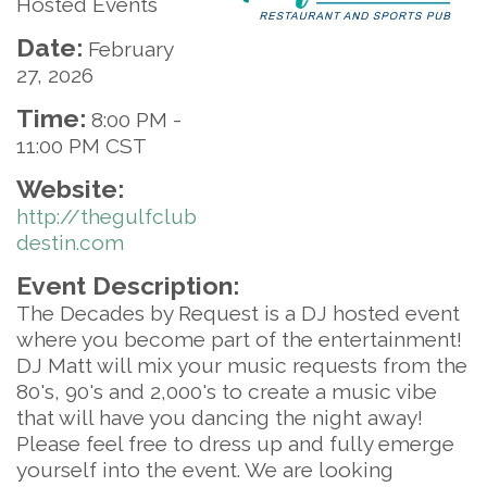
Hosted Events
Date:
February
27, 2026
Time:
8:00 PM
-
11:00 PM CST
Website:
http://thegulfclub
destin.com
Event Description:
The Decades by Request is a DJ hosted event
where you become part of the entertainment!
DJ Matt will mix your music requests from the
80's, 90's and 2,000's to create a music vibe
that will have you dancing the night away!
Please feel free to dress up and fully emerge
yourself into the event. We are looking