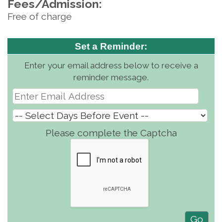
Fees/Admission:
Free of charge
Set a Reminder:
Enter your email address below to receive a
reminder message.
Please complete the Captcha