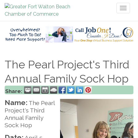
Toggl
naviga
The Pearl Project's Third
Annual Family Sock Hop
Share:
Name:
The Pearl
Project's Third
Annual Family
Sock Hop
Date:
April 5,