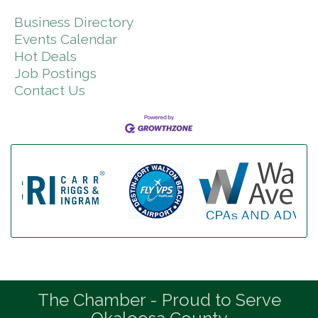
Business Directory
Events Calendar
Hot Deals
Job Postings
Contact Us
The Chamber - Proud to Serve