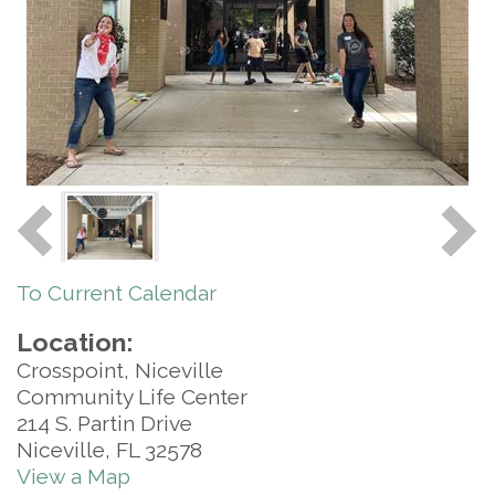
To Current Calendar
Location:
Crosspoint, Niceville
Community Life Center
214 S. Partin Drive
Niceville, FL 32578
View a Map