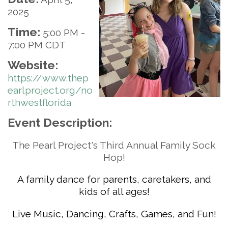
2025
Time:
5:00 PM
-
7:00 PM CDT
Website:
https://www.thep
earlproject.org/no
rthwestflorida
Event Description:
The Pearl Project's Third Annual Family Sock
Hop!
A family dance for parents, caretakers, and
kids of all ages!
Live Music, Dancing, Crafts, Games, and Fun!