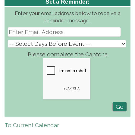
Set a Reminder:
Enter your email address below to receive a
reminder message.
Please complete the Captcha
To Current Calendar