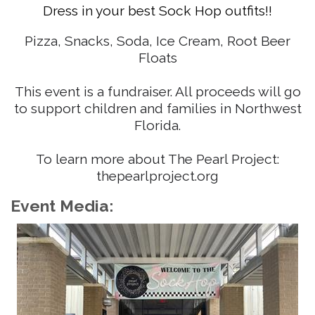
Dress in your best Sock Hop outfits!!
Pizza, Snacks, Soda, Ice Cream, Root Beer
Floats
This event is a fundraiser. All proceeds will go
to support children and families in Northwest
Florida.
To learn more about The Pearl Project:
thepearlproject.org
Event Media: