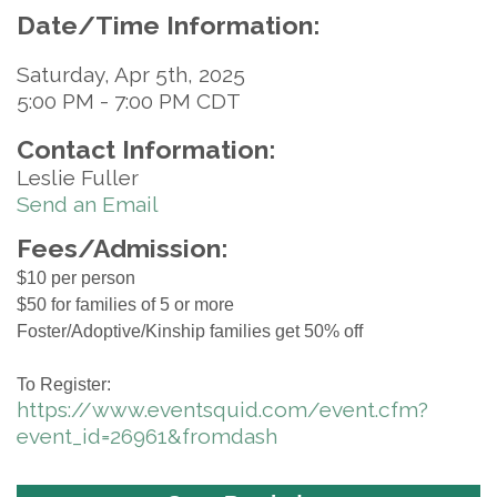
Date/Time Information:
Saturday, Apr 5th, 2025
5:00 PM - 7:00 PM CDT
Contact Information:
Leslie Fuller
Send an Email
Fees/Admission:
$10 per person
$50 for families of 5 or more
Foster/Adoptive/Kinship families get 50% off
To Register:
https://www.eventsquid.com/event.cfm?
event_id=26961&fromdash