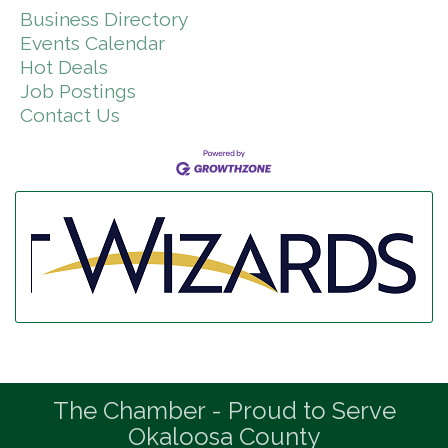
Business Directory
Events Calendar
Hot Deals
Job Postings
Contact Us
The Chamber - Proud to Serve
Okaloosa County