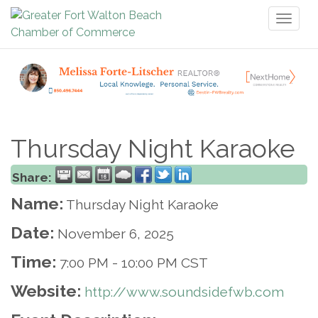
Toggl
naviga
Thursday Night Karaoke
Share:
Name:
Thursday Night Karaoke
Date:
November 6, 2025
Time:
7:00 PM
-
10:00 PM CST
Website:
http://www.soundsidefwb.com