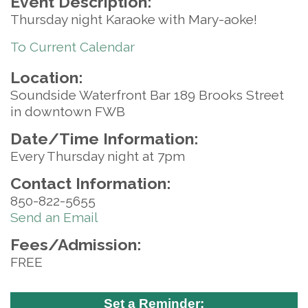
Event Description:
Thursday night Karaoke with Mary-aoke!
To Current Calendar
Location:
Soundside Waterfront Bar 189 Brooks Street
in downtown FWB
Date/Time Information:
Every Thursday night at 7pm
Contact Information:
850-822-5655
Send an Email
Fees/Admission:
FREE
Set a Reminder: