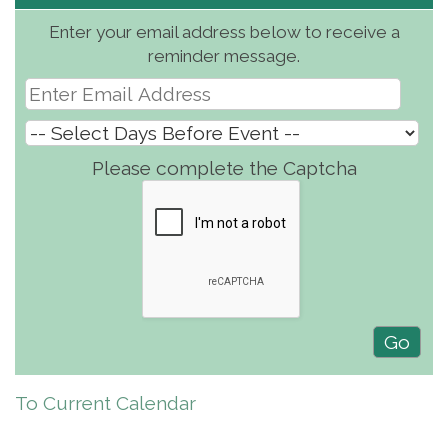
Enter your email address below to receive a
reminder message.
Please complete the Captcha
To Current Calendar