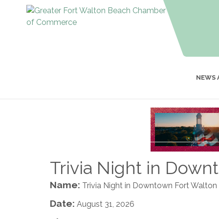
NEWS 
Trivia Night in Dow
Name:
Trivia Night in Downtown Fort Walto
Date:
August 31, 2026