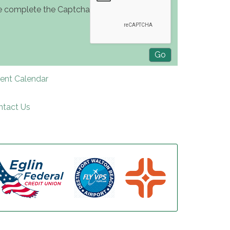
e complete the Captcha
rent Calendar
ntact Us