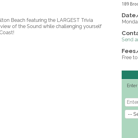
189 Broo
Date/
alton Beach featuring the LARGEST Trivia
Monday
iew of the Sound while challenging yourself
Coast!
Conta
Send a
Fees
Free to
Enter