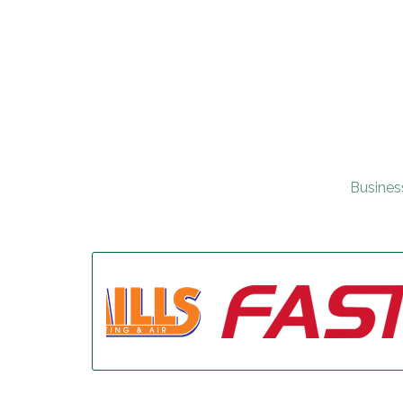
Busines