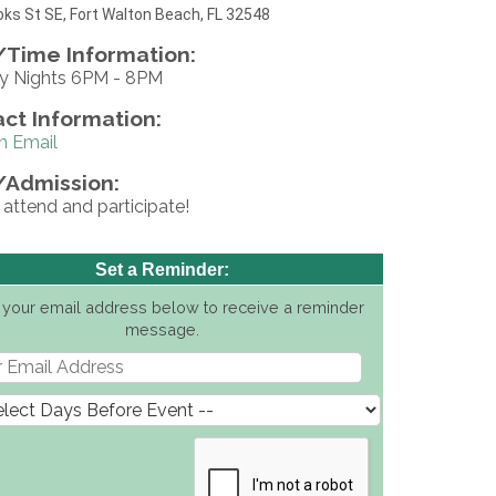
ks St SE, Fort Walton Beach, FL 32548
Time Information:
 Nights 6PM - 8PM
ct Information:
n Email
/Admission:
 attend and participate!
Set a Reminder:
 your email address below to receive a reminder
message.