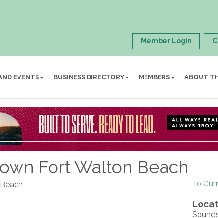
Member Login
C
AND EVENTS
BUSINESS DIRECTORY
MEMBERS
ABOUT T
ntown Fort Walton Beach
To Cur
n Beach
Locat
Sounds