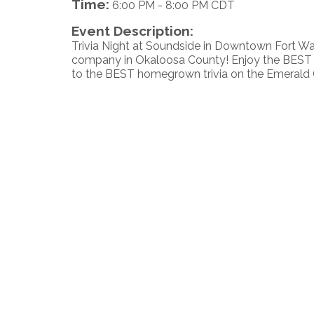
Time:
6:00 PM
-
8:00 PM CDT
Event Description:
Trivia Night at Soundside in Downtown Fort W
company in Okaloosa County! Enjoy the BEST v
to the BEST homegrown trivia on the Emerald 