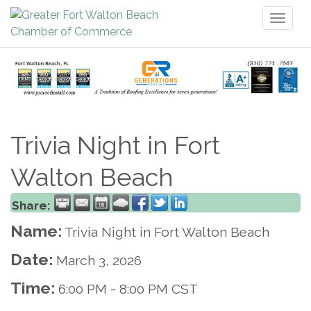
Toggl
naviga
Trivia Night in Fort
Walton Beach
Share:
Name:
Trivia Night in Fort Walton Beach
Date:
March 3, 2026
Time:
6:00 PM
-
8:00 PM CST