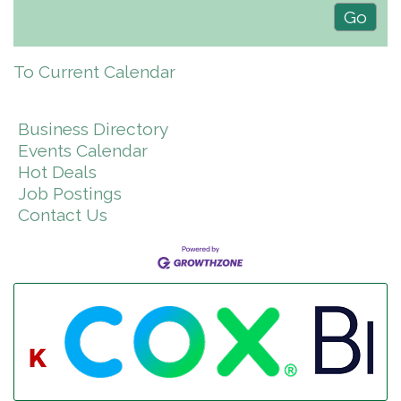
To Current Calendar
Business Directory
Events Calendar
Hot Deals
Job Postings
Contact Us