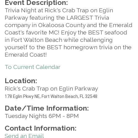
Event Description:
Trivia Night at Rick's Crab Trap on Eglin
Parkway featuring the LARGEST Trivia
company in Okaloosa County and the Emerald
Coast's favorite MC! Enjoy the BEST seafood
in Fort Walton Beach while challenging
yourself to the BEST homegrown trivia on the
Emerald Coast!
To Current Calendar
Location:
Rick's Crab Trap on Eglin Parkway
17
8 Eglin Pkwy NE, Fort Walton Beach, FL 32548
Date/Time Information:
Tuesday Nights 6PM - 8PM
Contact Information:
Send an Email