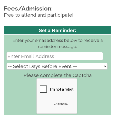
Fees/Admission:
Free to attend and participate!
Set a Reminder:
Enter your email address below to receive a
reminder message.
Please complete the Captcha